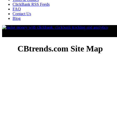
ClickBank RSS Feeds
FAQ
Contact Us
Blog
CBtrends.com Site Map