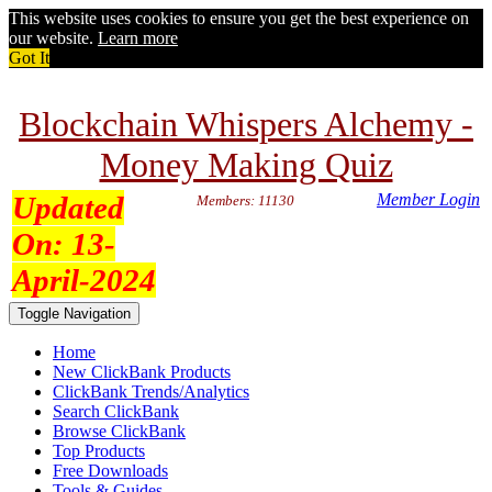
This website uses cookies to ensure you get the best experience on
our website.
Learn more
Got It
Blockchain Whispers Alchemy -
Money Making Quiz
Updated
Member Login
Members: 11130
On:
13-
April-2024
Toggle Navigation
Home
New ClickBank Products
ClickBank Trends/Analytics
Search ClickBank
Browse ClickBank
Top Products
Free Downloads
Tools & Guides