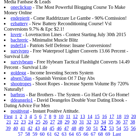
Media Fanbase & Leads
oneclickup
- The Most Powerful Blogging Course To Make
Money Online
endepierit
- Come Raddrizzare Le Gambe - 90% Comission!
ezbattery
- New Battery Reconditioning Course! Vsl
Conversions 9.7% & Epc $2.1!
lovetr
- Lovetraction Lines - Contest Starting July 30th 2015
bachreric
- Minimalist Muscle Blitz
psdef14
- Patriots Self Defense: Insane Conversions!
survivpro
- Free Waterproof Lighter Converts 13.66 Percent -
Survival Life
survivbeam
- Free Hybeam Tactical Flashlight Converts 14.49
Percent - Survival Life
goldegg
- Income Investing Secrets System
absen7dias
- Spanish Version Of 7 Day Abs
shootropes
- Shoot Ropes - Increase Sperm Volume By 720%
Naturally!
barbros
- Bar Brothers - The System - Go Hard Or Go Home!
ddeangelo1
- David Deangelos Double Your Dating Ebook -
Dating Advice For Men
positiveat
- Instant Positive Attitude.
First
1
2
3
4
5
6
7
8
9
10
11
12
13
14
15
16
17
18
19
20
21
22
23
24
25
26
27
28
29
30
31
32
33
34
35
36
37
38
52
39
40
41
42
43
44
45
46
47
48
49
50
51
53
54
55
56
57
58
59
60
61
62
63
64
65
66
67
68
69
Last