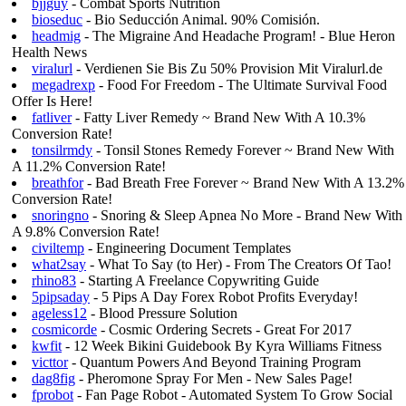
bjjguy
- Combat Sports Nutrition
bioseduc
- Bio Seducción Animal. 90% Comisión.
headmig
- The Migraine And Headache Program! - Blue Heron
Health News
viralurl
- Verdienen Sie Bis Zu 50% Provision Mit Viralurl.de
megadrexp
- Food For Freedom - The Ultimate Survival Food
Offer Is Here!
fatliver
- Fatty Liver Remedy ~ Brand New With A 10.3%
Conversion Rate!
tonsilrmdy
- Tonsil Stones Remedy Forever ~ Brand New With
A 11.2% Conversion Rate!
breathfor
- Bad Breath Free Forever ~ Brand New With A 13.2%
Conversion Rate!
snoringno
- Snoring & Sleep Apnea No More - Brand New With
A 9.8% Conversion Rate!
civiltemp
- Engineering Document Templates
what2say
- What To Say (to Her) - From The Creators Of Tao!
rhino83
- Starting A Freelance Copywriting Guide
5pipsaday
- 5 Pips A Day Forex Robot Profits Everyday!
ageless12
- Blood Pressure Solution
cosmicorde
- Cosmic Ordering Secrets - Great For 2017
kwfit
- 12 Week Bikini Guidebook By Kyra Williams Fitness
victtor
- Quantum Powers And Beyond Training Program
dag8fig
- Pheromone Spray For Men - New Sales Page!
fprobot
- Fan Page Robot - Automated System To Grow Social