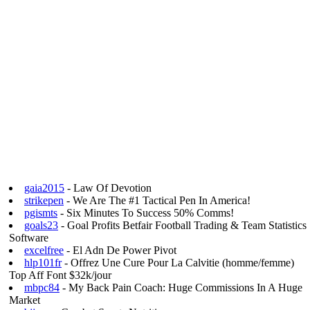
gaia2015
- Law Of Devotion
strikepen
- We Are The #1 Tactical Pen In America!
pgismts
- Six Minutes To Success 50% Comms!
goals23
- Goal Profits Betfair Football Trading & Team Statistics
Software
excelfree
- El Adn De Power Pivot
hlp101fr
- Offrez Une Cure Pour La Calvitie (homme/femme)
Top Aff Font $32k/jour
mbpc84
- My Back Pain Coach: Huge Commissions In A Huge
Market