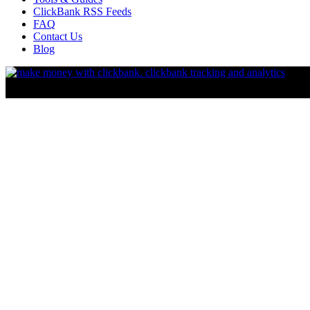
ClickBank RSS Feeds
FAQ
Contact Us
Blog