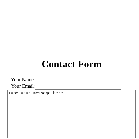
Contact Form
Your Name:
Your Email: