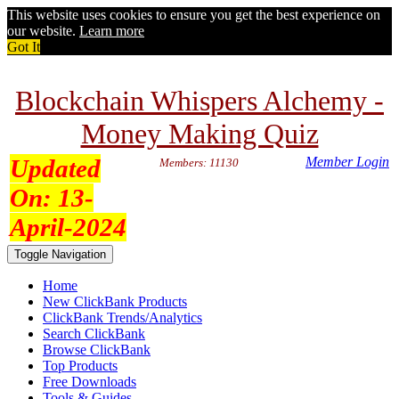
This website uses cookies to ensure you get the best experience on
our website.
Learn more
Got It
Blockchain Whispers Alchemy -
Money Making Quiz
Updated
Member Login
Members: 11130
On:
13-
April-2024
Toggle Navigation
Home
New ClickBank Products
ClickBank Trends/Analytics
Search ClickBank
Browse ClickBank
Top Products
Free Downloads
Tools & Guides