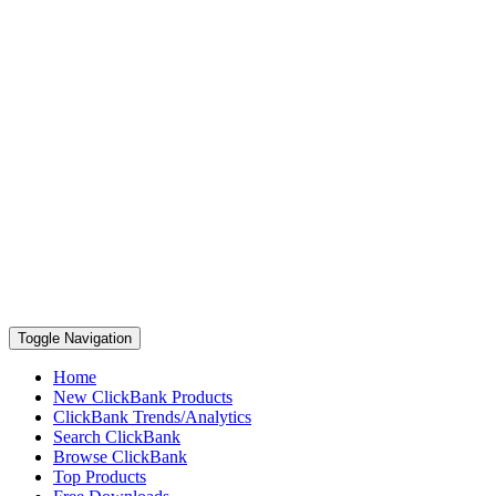
Toggle Navigation
Home
New ClickBank Products
ClickBank Trends/Analytics
Search ClickBank
Browse ClickBank
Top Products