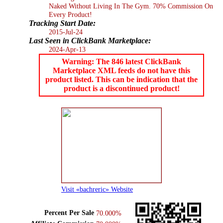
Naked Without Living In The Gym. 70% Commission On
Every Product!
Tracking Start Date:
2015-Jul-24
Last Seen in ClickBank Marketplace:
2024-Apr-13
Warning: The 846 latest ClickBank
Marketplace XML feeds do not have this
product listed. This can be indication that the
product is a discontinued product!
Visit «bachreric» Website
Percent Per Sale
70.000%