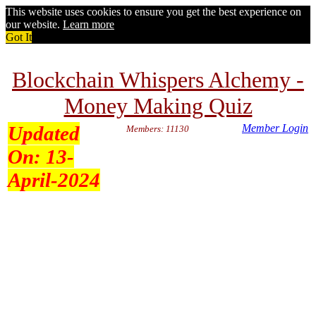
This website uses cookies to ensure you get the best experience on
our website.
Learn more
Got It
Blockchain Whispers Alchemy -
Money Making Quiz
Updated
Member Login
Members: 11130
On:
13-
April-2024