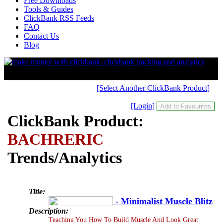
Free Downloads
Tools & Guides
ClickBank RSS Feeds
FAQ
Contact Us
Blog
[Select Another ClickBank Product]
[Login]
ClickBank Product:
BACHRERIC
Trends/Analytics
Title:
- Minimalist Muscle Blitz
Description:
Teaching You How To Build Muscle And Look Great