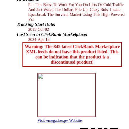
Put This Beast To Work For You On Lists Or Cold Traffic
And Just Watch The Dollars Pile Up. Crazy Rois, Insane
Epcs.break The Survival Market Using This High Powered
Vsl
Tracking Start Date:
2015-Oct-02
Last Seen in ClickBank Marketplace:
2024-Apr-13
Warning: The 845 latest ClickBank Marketplace
XML feeds do not have this product listed. This
can be indication that the product is a
discontinued product!
Visit «megadrexp» Website