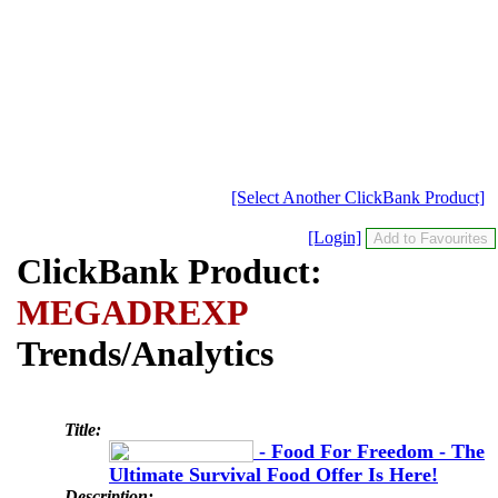
[Select Another ClickBank Product]
[Login]
ClickBank Product:
MEGADREXP
Trends/Analytics
Title:
- Food For Freedom - The
Ultimate Survival Food Offer Is Here!
Description: