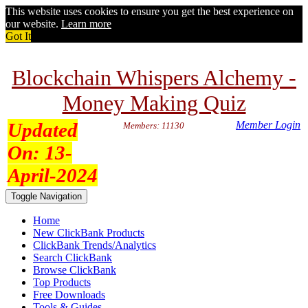
This website uses cookies to ensure you get the best experience on
our website.
Learn more
Got It
Blockchain Whispers Alchemy -
Money Making Quiz
Updated
Member Login
Members: 11130
On:
13-
April-2024
Toggle Navigation
Home
New ClickBank Products
ClickBank Trends/Analytics
Search ClickBank
Browse ClickBank
Top Products
Free Downloads
Tools & Guides