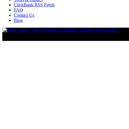
ClickBank RSS Feeds
FAQ
Contact Us
Blog