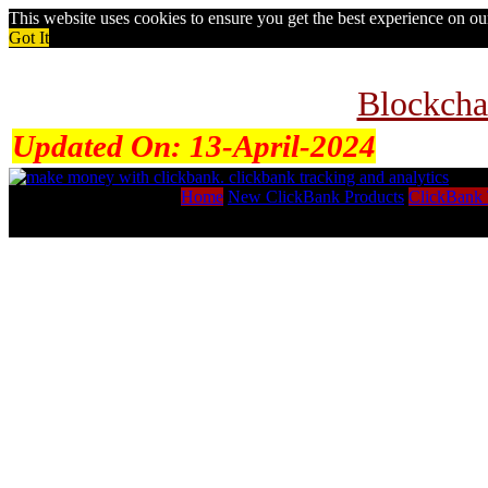
This website uses cookies to ensure you get the best experience on o
Got It
Blockcha
Updated On:
13-April-2024
Home
New ClickBank Products
ClickBank 