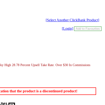
[Select Another ClickBank Product]
[Login]
Sky High 28.78 Percent Upsell Take Rate. Over $30 In Commissions
tion that the product is a discontinued product!