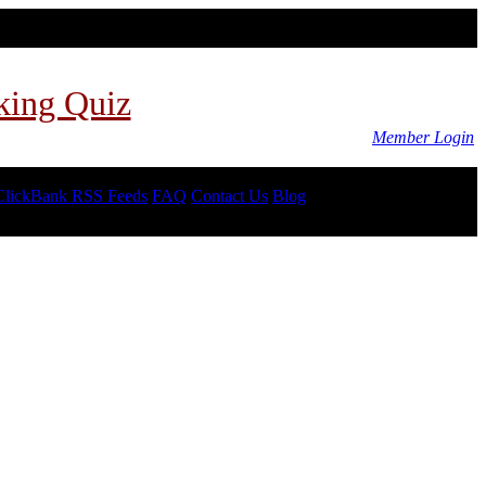
king Quiz
Member Login
ClickBank RSS Feeds
FAQ
Contact Us
Blog