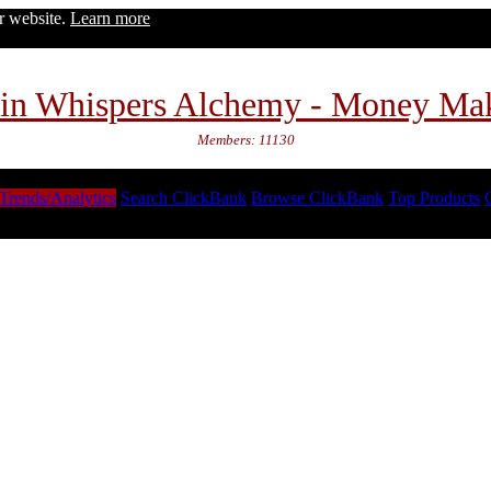
ur website.
Learn more
in Whispers Alchemy - Money Ma
Members: 11130
Trends/Analytics
Search ClickBank
Browse ClickBank
Top Products