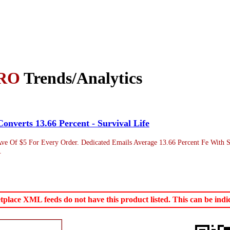
RO
Trends/Analytics
onverts 13.66 Percent - Survival Life
Ave Of $5 For Every Order. Dedicated Emails Average 13.66 Percent Fe With 
.
ace XML feeds do not have this product listed. This can be indica