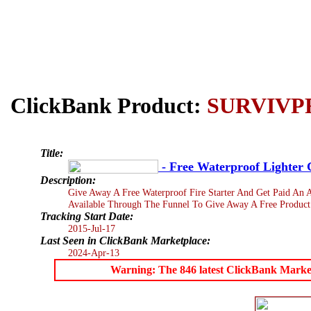
ClickBank Product:
SURVIVP
Title:
- Free Waterproof Lighter C
Description:
Give Away A Free Waterproof Fire Starter And Get Paid An 
Available Through The Funnel To Give Away A Free Product
Tracking Start Date:
2015-Jul-17
Last Seen in ClickBank Marketplace:
2024-Apr-13
Warning: The 846 latest ClickBank Marketpl