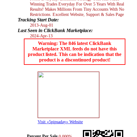
Winning Trades Everyday For Over 5 Years With Real
Results! Makes Millions From Tiny Accounts With No
Restrictions. Excellent Website, Support & Sales Page
Tracking Start Date:
2013-Aug-01
Last Seen in ClickBank Marketplace:
2024-Apr-13
Warning: The 846 latest ClickBank
Marketplace XML feeds do not have this
product listed. This can be indication that the
product is a discontinued product!
Visit «5pipsaday» Website
Percent Per Sale
0.000%