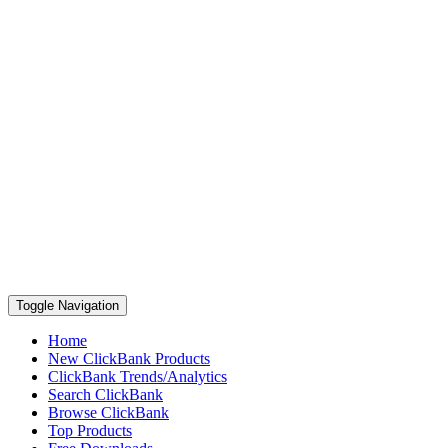
Toggle Navigation
Home
New ClickBank Products
ClickBank Trends/Analytics
Search ClickBank
Browse ClickBank
Top Products