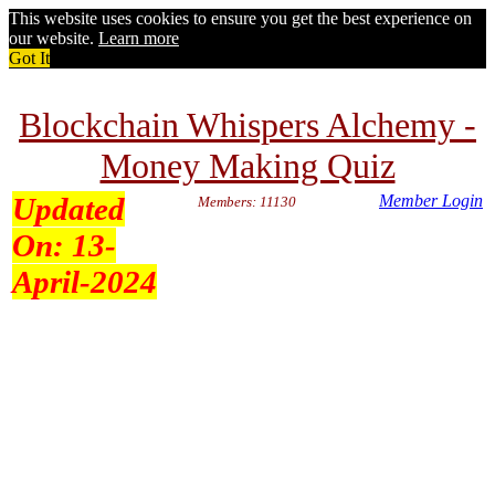
This website uses cookies to ensure you get the best experience on
our website.
Learn more
Got It
Blockchain Whispers Alchemy -
Money Making Quiz
Updated
Member Login
Members: 11130
On:
13-
April-2024