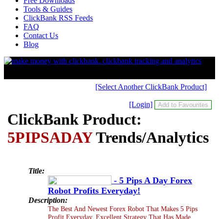
Free Downloads
Tools & Guides
ClickBank RSS Feeds
FAQ
Contact Us
Blog
[Select Another ClickBank Product]
[Login]
ClickBank Product:
5PIPSADAY
Trends/Analytics
Title:
- 5 Pips A Day Forex
Robot Profits Everyday!
Description:
The Best And Newest Forex Robot That Makes 5 Pips
Profit Everyday. Excellent Strategy That Has Made