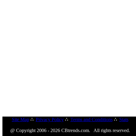
Site Map
∴
Privacy Policy
∴
Terms and Conditions
∴
Stats
@ Copyright 2006 - 2026 CBtrends.com. All rights reserved.