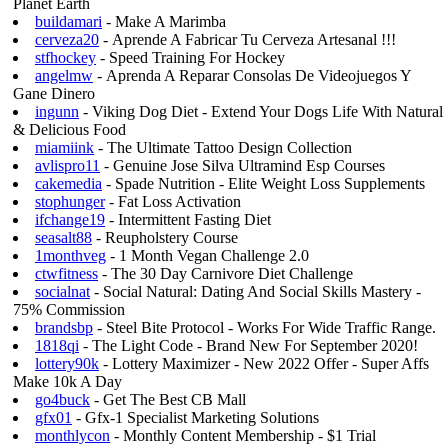
Planet Earth
buildamari
- Make A Marimba
cerveza20
- Aprende A Fabricar Tu Cerveza Artesanal !!!
stfhockey
- Speed Training For Hockey
angelmw
- Aprenda A Reparar Consolas De Videojuegos Y
Gane Dinero
ingunn
- Viking Dog Diet - Extend Your Dogs Life With Natural
& Delicious Food
miamiink
- The Ultimate Tattoo Design Collection
avlispro11
- Genuine Jose Silva Ultramind Esp Courses
cakemedia
- Spade Nutrition - Elite Weight Loss Supplements
stophunger
- Fat Loss Activation
ifchange19
- Intermittent Fasting Diet
seasalt88
- Reupholstery Course
1monthveg
- 1 Month Vegan Challenge 2.0
ctwfitness
- The 30 Day Carnivore Diet Challenge
socialnat
- Social Natural: Dating And Social Skills Mastery -
75% Commission
brandsbp
- Steel Bite Protocol - Works For Wide Traffic Range.
1818qi
- The Light Code - Brand New For September 2020!
lottery90k
- Lottery Maximizer - New 2022 Offer - Super Affs
Make 10k A Day
go4buck
- Get The Best CB Mall
gfx01
- Gfx-1 Specialist Marketing Solutions
monthlycon
- Monthly Content Membership - $1 Trial