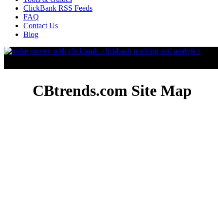
ClickBank RSS Feeds
FAQ
Contact Us
Blog
CBtrends.com Site Map