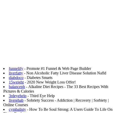
funnelify
- Promote #1 Funnel & Web Page Builder
liverfatty
- Non Alcoholic Fatty Liver Disease Solution Nafld
diabdoco
- Diabetes Smarts
15weight
- 2020 New Weight Loss Offer!
balanceph
- Alkaline Diet Recipes - The 33 Best Recipes With
Pictures & Calories
3rdeyehelp
- Third Eye Help
liverehab
- Sobriety Success - Addiction | Recovery | Sorbiety |
Online Courses
cymbalisty
- How To Be Soul Strong: A Users Guide To Life On