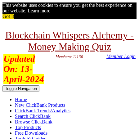
This website uses cookies to ensure you get the best experience on
our website.
Learn more
Got It
Blockchain Whispers Alchemy -
Money Making Quiz
Updated
Member Login
Members: 11130
On:
13-
April-2024
Toggle Navigation
Home
New ClickBank Products
ClickBank Trends/Analytics
Search ClickBank
Browse ClickBank
Top Products
Free Downloads
Tools & Guides