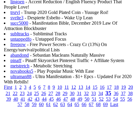
lingoen
- Accent Reduction / English Fluency Product That
People Love!
trsrvl
- Trump 2020 Gold Plated Coin - Yuuuge Roi!
svelte3
- Despierte Esbelto - Wake Up Lean
succ5000
- Manifestation Bible, December 2019 Law Of
Attraction Blockbuster
subltracks
- Subliminal Tracks
untappedfo
- Untapped Focus
freepow
- Free Power Secrets - Crazy Cr (13%) On
Energy/survival/political Lists
abandond
- Sebastian Macleans Naturally Massive
pinaff
- Pinaff Skryorcket Pinterest Traffic + Affiliate System
metstretch
- Metabolic Stretching
novabooks5
- Play Popular Music With Ease
ultraman88
- Ultra Manifestation - $1+ Epcs - Updated For 2020
With Rebills!
First
1
2
3
4
5
6
7
8
9
10
11
12
13
14
15
16
17
18
19
20
35
21
22
23
24
25
26
27
28
29
30
31
32
33
34
36
37
38
39
40
41
42
43
44
45
46
47
48
49
50
51
52
53
54
55
56
57
58
59
60
61
62
63
64
65
66
67
68
69
Last