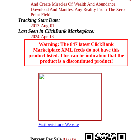
And Create Miracles Of Wealth And Abundance.
Download And Manifest Any Reality From The Zero
Point Field.
Tracking Start Date:
2013-Aug-01
Last Seen in ClickBank Marketplace:
2024-Apr-13
Warning: The 847 latest ClickBank
Marketplace XML feeds do not have this
product listed. This can be indication that the
product is a discontinued product!
Visit «victtor» Website
Percent Per Sale
0.000%