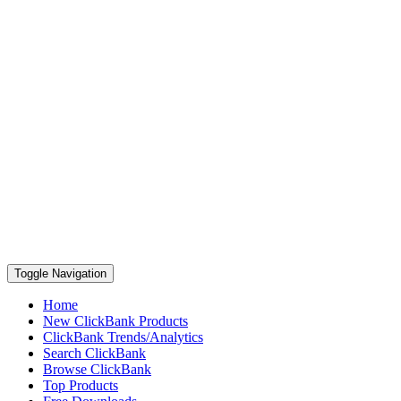
Toggle Navigation
Home
New ClickBank Products
ClickBank Trends/Analytics
Search ClickBank
Browse ClickBank
Top Products