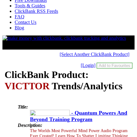
Free Downloads
Tools & Guides
ClickBank RSS Feeds
FAQ
Contact Us
Blog
[Select Another ClickBank Product]
[Login]
ClickBank Product:
VICTTOR
Trends/Analytics
Title:
- Quantum Powers And
Beyond Training Program
Description:
The Worlds Most Powerful Mind Power Audio Program
Ever Created! Learn How To Shatter Limiting Thinking