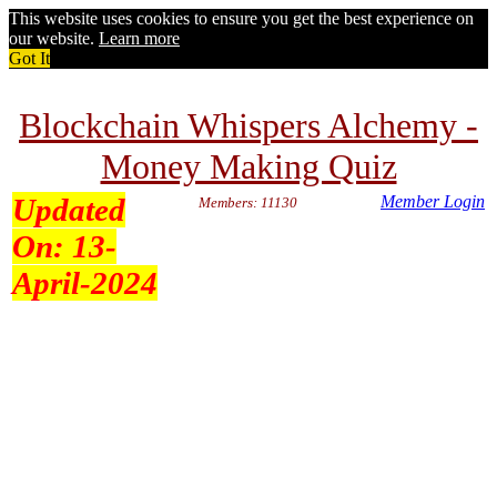
This website uses cookies to ensure you get the best experience on
our website.
Learn more
Got It
Blockchain Whispers Alchemy -
Money Making Quiz
Updated
Member Login
Members: 11130
On:
13-
April-2024