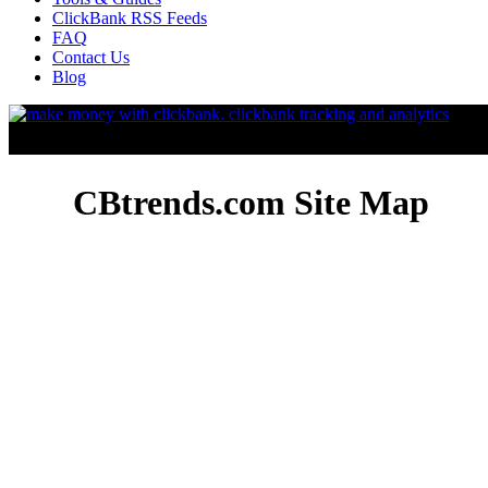
ClickBank RSS Feeds
FAQ
Contact Us
Blog
CBtrends.com Site Map