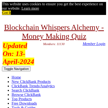
This website uses cookies to ensure you get the best experience on
our website.
Learn more
Got It
Blockchain Whispers Alchemy -
Money Making Quiz
Updated
Member Login
Members: 11130
On:
13-
April-2024
Toggle Navigation
Home
New ClickBank Products
ClickBank Trends/Analytics
Search ClickBank
Browse ClickBank
Top Products
Free Downloads
Tools & Guides