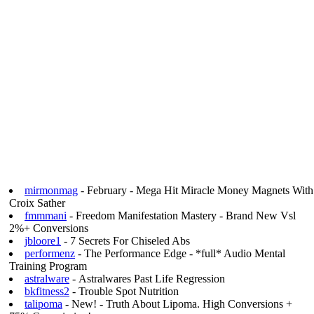
mirmonmag
- February - Mega Hit Miracle Money Magnets With
Croix Sather
fmmmani
- Freedom Manifestation Mastery - Brand New Vsl
2%+ Conversions
jbloore1
- 7 Secrets For Chiseled Abs
performenz
- The Performance Edge - *full* Audio Mental
Training Program
astralware
- Astralwares Past Life Regression
bkfitness2
- Trouble Spot Nutrition
talipoma
- New! - Truth About Lipoma. High Conversions +