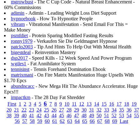
mgrowbust
- The C Cup Code - Natural Breast Enhancement -
60% Commissions
adimin
- Adimin - Leading Weight Loss Diet Support
hypnoebook
- How To Hypnotize People
vibram
- Vibrational Manifestation - Send Email For This =
Make Money
psmfdiet
- Protein Sparing Modified Fasting Results
ronny1979
- Verkaufen Sie Die Geldmagnet Hypnose
patclo2003
- Tip And Hints To Help Out With Mental Health
bigestdeal
- Reinvention Mastery
dsp2017
- Speed Kills - 12 Week Speed And Power Program
wgiles1
- Fat Annihilator System
tennisinst
- Tennis Forehand Domination Ebook
matrixmani
- On Fire Matrix Manifestation Huge Upsells With
$1.70 Epcs
abundncacc
- New Mega Hit The Abundance Accelerator. Huge
Epcs!!!
impactkm
- The 28 Day Fat Shredder
6
First
1
2
3
4
5
7
8
9
10
11
12
13
14
15
16
17
18
19
20
21
22
23
24
25
26
27
28
29
30
31
32
33
34
35
36
37
38
39
40
41
42
43
44
45
46
47
48
49
50
51
52
53
54
55
56
57
58
59
60
61
62
63
64
65
66
67
68
69
Last