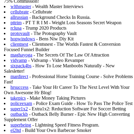
75% Commission!
wlthmaster
- Wealth Master Interviews
cellubrate
- Cellubrate
allrussian
- Background Checks In Russia.
pttrim
- PT T R I M - Weight Loss Seasons Secret Weapon
rclusa
- Trump 2020 Products
protovault
- The Protography Vault
hopwindows
- Bens Niw Diy Kit
clientnest
- Clientsnest - The Worlds Fastest & Conversion
Focused Funnel Builder
maghayoga
- The Secrets Of The Law Of Attraction
vidvamp
- Vidvamp - Video Revamper
sixpack4bs
- How To Lose Manboobs Naturally - New
Salesletter!
mardirect
- Professional Horse Training Course - Solve Problems
Fast!
hrsuccess
- Take Your Hr Career To The Next Level With Your
Own Awesome Hr Blog!
takepics
- Make Money Taking Pictures
policeexam
- Police Exam Guide - How To Pass The Police Test
super1x2
- Extra1x2: Reduction Software For Soccer Betting
outbackb
- Outback Belly Burner - Epic New High Converting
Supplement Offer
superbeing
- Lightning Speed Fitness Program.
el2ltd
- Build Your Own Barbecue Smoker