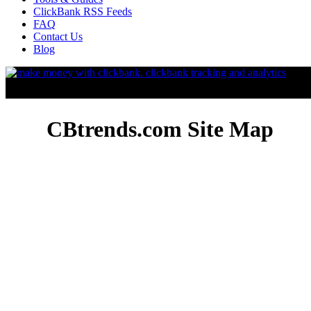
ClickBank RSS Feeds
FAQ
Contact Us
Blog
CBtrends.com Site Map