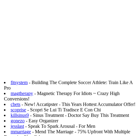
fitsystem
- Building The Complete Soccer Athlete: Train Like A
Pro
magtherapy
- Magnetic Therapy For Idiots ~ Crazy High
Conversions!
cbets
- New! Accatipster - This Years Hottest Accumulator Offer!
scoprise
- Scopri Se Lui Ti Tradisce E Con Chi
killsinus9
- Sinus Treatment - Doctor Say Buy This Treatment
gonezo
- Easy Organizer
jesslast
- Speak To Spark Arousal - For Men
mmarriage
- Mend The Marriage - 75% Upfront With Multiple