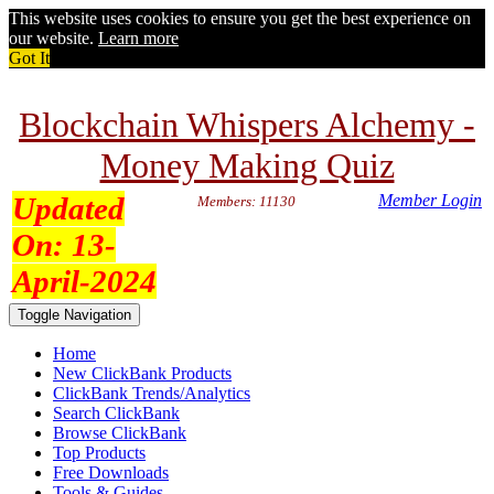
This website uses cookies to ensure you get the best experience on
our website.
Learn more
Got It
Blockchain Whispers Alchemy -
Money Making Quiz
Updated
Member Login
Members: 11130
On:
13-
April-2024
Toggle Navigation
Home
New ClickBank Products
ClickBank Trends/Analytics
Search ClickBank
Browse ClickBank
Top Products
Free Downloads
Tools & Guides