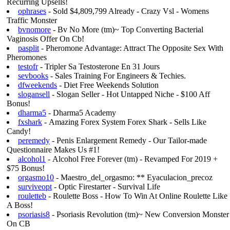
Recurring Upsells!
ophrases
- Sold $4,809,799 Already - Crazy Vsl - Womens
Traffic Monster
bvnomore
- Bv No More (tm)~ Top Converting Bacterial
Vaginosis Offer On Cb!
pasplit
- Pheromone Advantage: Attract The Opposite Sex With
Pheromones
testofr
- Tripler Sa Testosterone En 31 Jours
sevbooks
- Sales Training For Engineers & Techies.
dfweekends
- Diet Free Weekends Solution
slogansell
- Slogan Seller - Hot Untapped Niche - $100 Aff
Bonus!
dharma5
- Dharma5 Academy
fxshark
- Amazing Forex System Forex Shark - Sells Like
Candy!
peremedy
- Penis Enlargement Remedy - Our Tailor-made
Questionnaire Makes Us #1!
alcohol1
- Alcohol Free Forever (tm) - Revamped For 2019 +
$75 Bonus!
orgasmo10
- Maestro_del_orgasmo: ** Eyaculacion_precoz
surviveopt
- Optic Firestarter - Survival Life
rouletteb
- Roulette Boss - How To Win At Online Roulette Like
A Boss!
psoriasis8
- Psoriasis Revolution (tm)~ New Conversion Monster
On CB