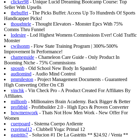
clicker98
- Unique Lucid Dreaming Bootcamp Course: Top
Seller With Upsells
thebuffet
- The Picks Buffet: Access Up To Hundreds Of Sports
Handicapper Picks!
thoughtele
- Thought Elevators - Monster Epcs With 75%
Comms Thru Funnel
lodesire
- Lod Highest Womens Commissions Ever! Cold Traffic
Monster
cwilsonm
- Flow State Training Program | 300%-500%
Improvement In Performance!
chameguide
- Chameleon Care Guide - Only Product In
Booming Niche - 75% Commissions
sposnb
- Old School New Body In Spanish!
audiomind
- Audio Mind Control
pmmileston
- Project Management Documents - Guaranteed
High Converting Offer On CB
vinchk
- Vin Check Pro - A Product Created For Affiliates By
Affiliates.
millionb
- Millionaires Brain Academy. Back Bigger & Better
profitbld
- Profitbuilder 2.0 - High Epcs & Proven Converter
howmenwork
- Thats Not How Men Work - New Offer For
Women
cuerpoard
- Sistema Cuerpo Ardiente
rxprimal12
- Clubbell Yoga: Primal 12
gastritis7
- Solucion #1 De La Gastritis ** $24.92 / Venta **