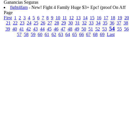
Ganancias Seguras
fight4fam
- New! Fight 4 Family Huge $3+ Epc! (proof On Aff
Page
First
1
2
3
4
5
6
7
8
9
10
11
12
13
14
15
16
17
18
19
20
21
22
23
24
25
26
27
28
29
30
31
32
33
34
35
36
37
38
54
39
40
41
42
43
44
45
46
47
48
49
50
51
52
53
55
56
57
58
59
60
61
62
63
64
65
66
67
68
69
Last