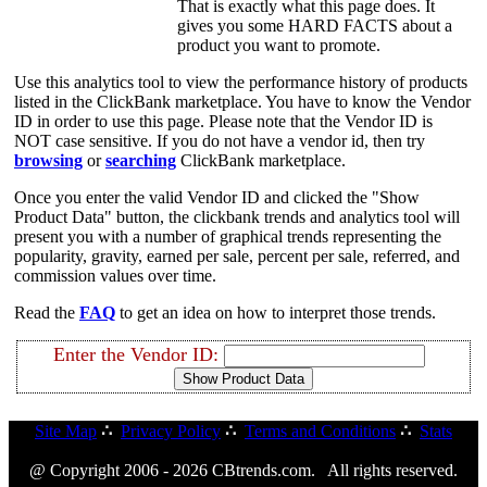
That is exactly what this page does. It
gives you some HARD FACTS about a
product you want to promote.
Use this analytics tool to view the performance history of products
listed in the ClickBank marketplace. You have to know the Vendor
ID in order to use this page. Please note that the Vendor ID is
NOT case sensitive. If you do not have a vendor id, then try
browsing
or
searching
ClickBank marketplace.
Once you enter the valid Vendor ID and clicked the "Show
Product Data" button, the clickbank trends and analytics tool will
present you with a number of graphical trends representing the
popularity, gravity, earned per sale, percent per sale, referred, and
commission values over time.
Read the
FAQ
to get an idea on how to interpret those trends.
Enter the Vendor ID:
Site Map
∴
Privacy Policy
∴
Terms and Conditions
∴
Stats
@ Copyright 2006 - 2026 CBtrends.com. All rights reserved.