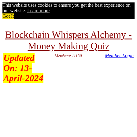
This website uses cookies to ensure you get the best experience on
our website.
Learn more
Got It
Blockchain Whispers Alchemy -
Money Making Quiz
Updated
Member Login
Members: 11130
On:
13-
April-2024