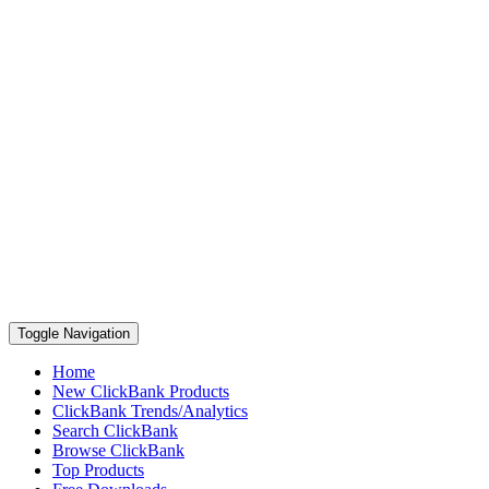
Toggle Navigation
Home
New ClickBank Products
ClickBank Trends/Analytics
Search ClickBank
Browse ClickBank
Top Products