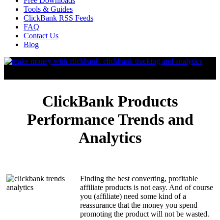
Free Downloads
Tools & Guides
ClickBank RSS Feeds
FAQ
Contact Us
Blog
ClickBank Products
Performance Trends and
Analytics
Finding the best converting, profitable
affiliate products is not easy. And of course
you (affiliate) need some kind of a
reassurance that the money you spend
promoting the product will not be wasted.