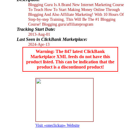
Blogging Guru Is A Brand New Internet Marketing Course
To Teach How To Start Making Money Online Through
Blogging And Also Affiliate Marketing! With 10 Hours Of
Step-by-step Training, This Will Be The #1 Blogging
Course! Blogging.guru/affiliateprogram
Tracking Start Date:
2013-Aug-01
Last Seen in ClickBank Marketplace:
2024-Apr-13
Warning: The 847 latest ClickBank
Marketplace XML feeds do not have this
product listed. This can be indication that the
product is a discontinued product!
Visit «oneclickup» Website