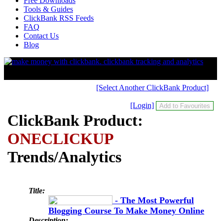
Free Downloads
Tools & Guides
ClickBank RSS Feeds
FAQ
Contact Us
Blog
[Select Another ClickBank Product]
[Login]
ClickBank Product:
ONECLICKUP
Trends/Analytics
Title:
- The Most Powerful
Blogging Course To Make Money Online
Description: