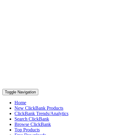
Toggle Navigation
Home
New ClickBank Products
ClickBank Trends/Analytics
Search ClickBank
Browse ClickBank
Top Products