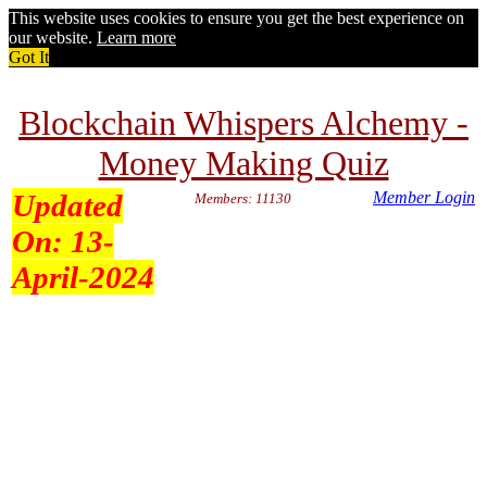
This website uses cookies to ensure you get the best experience on
our website.
Learn more
Got It
Blockchain Whispers Alchemy -
Money Making Quiz
Updated
Member Login
Members: 11130
On:
13-
April-2024