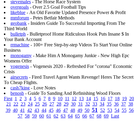
stevemales
- The Horse Race System
overgoals
- Over 2.5 Goal Football Tips
likeblue
- An Old Favorite Updated Presence Power & Profit
mmforum
- Petes Betfair Methods
geobank
- Insiders Guide To Successful Importing From The
Third World
bulletph
- Bulletproof Home Ridiculous Hook Puts Insane $ In
Your Bank Account
rrmachine
- 100+ Free Step-by-step Videos To Start Your Online
Business
monogamy
- Make Him A Monogamy Junkie - New High Epc
Womens Offer
vogenesis
- Vogenesis 2020 - Refreshed For "corona" Economic
Crisis
airsecrets
- Fired Travel Agent Wants Revenge! Heres The Secret
To Cheap Flights.
cash7king
- Love Notes
benosb
- Guide To Sanding And Refinishing Wood Floors
First
1
2
3
4
5
6
7
8
9
10
11
12
13
14
15
16
17
18
19
20
21
22
23
24
25
26
27
28
29
30
31
32
33
34
35
36
37
38
51
39
40
41
42
43
44
45
46
47
48
49
50
52
53
54
55
56
57
58
59
60
61
62
63
64
65
66
67
68
69
Last