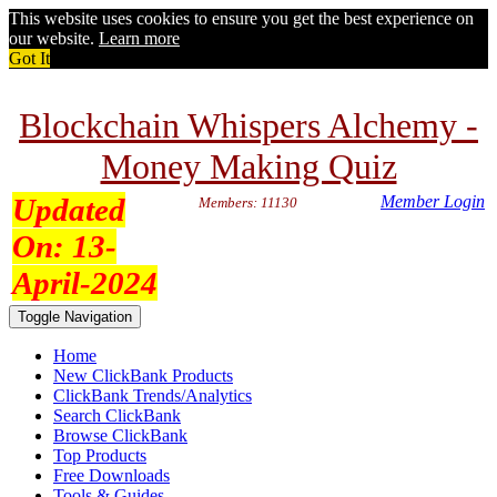
This website uses cookies to ensure you get the best experience on
our website.
Learn more
Got It
Blockchain Whispers Alchemy -
Money Making Quiz
Updated
Member Login
Members: 11130
On:
13-
April-2024
Toggle Navigation
Home
New ClickBank Products
ClickBank Trends/Analytics
Search ClickBank
Browse ClickBank
Top Products
Free Downloads
Tools & Guides