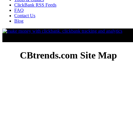
ClickBank RSS Feeds
FAQ
Contact Us
Blog
CBtrends.com Site Map