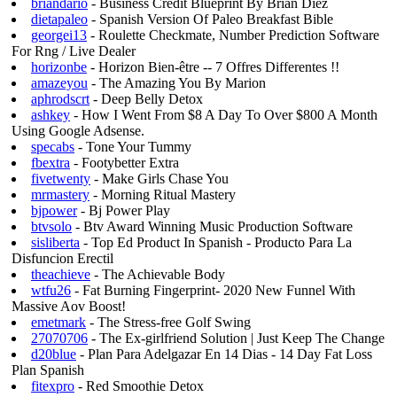
briandario
- Business Credit Blueprint By Brian Diez
dietapaleo
- Spanish Version Of Paleo Breakfast Bible
georgei13
- Roulette Checkmate, Number Prediction Software
For Rng / Live Dealer
horizonbe
- Horizon Bien-être -- 7 Offres Differentes !!
amazeyou
- The Amazing You By Marion
aphrodscrt
- Deep Belly Detox
ashkey
- How I Went From $8 A Day To Over $800 A Month
Using Google Adsense.
specabs
- Tone Your Tummy
fbextra
- Footybetter Extra
fivetwenty
- Make Girls Chase You
mrmastery
- Morning Ritual Mastery
bjpower
- Bj Power Play
btvsolo
- Btv Award Winning Music Production Software
sisliberta
- Top Ed Product In Spanish - Producto Para La
Disfuncion Erectil
theachieve
- The Achievable Body
wtfu26
- Fat Burning Fingerprint- 2020 New Funnel With
Massive Aov Boost!
emetmark
- The Stress-free Golf Swing
27070706
- The Ex-girlfriend Solution | Just Keep The Change
d20blue
- Plan Para Adelgazar En 14 Dias - 14 Day Fat Loss
Plan Spanish
fitexpro
- Red Smoothie Detox