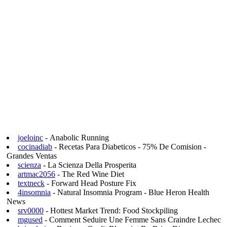
joeloinc
- Anabolic Running
cocinadiab
- Recetas Para Diabeticos - 75% De Comision -
Grandes Ventas
scienza
- La Scienza Della Prosperita
artmac2056
- The Red Wine Diet
textneck
- Forward Head Posture Fix
4insomnia
- Natural Insomnia Program - Blue Heron Health
News
srv0000
- Hottest Market Trend: Food Stockpiling
mgused
- Comment Seduire Une Femme Sans Craindre Lechec