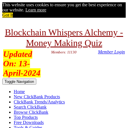
This website uses cookies to ensure you get the best experience on
our website.
Learn more
Got It
Blockchain Whispers Alchemy -
Money Making Quiz
Updated
Member Login
Members: 11130
On:
13-
April-2024
Toggle Navigation
Home
New ClickBank Products
ClickBank Trends/Analytics
Search ClickBank
Browse ClickBank
Top Products
Free Downloads
Tools & Guides