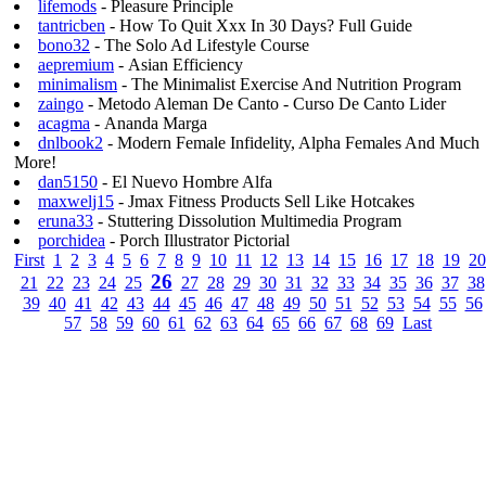
lifemods
- Pleasure Principle
tantricben
- How To Quit Xxx In 30 Days? Full Guide
bono32
- The Solo Ad Lifestyle Course
aepremium
- Asian Efficiency
minimalism
- The Minimalist Exercise And Nutrition Program
zaingo
- Metodo Aleman De Canto - Curso De Canto Lider
acagma
- Ananda Marga
dnlbook2
- Modern Female Infidelity, Alpha Females And Much
More!
dan5150
- El Nuevo Hombre Alfa
maxwelj15
- Jmax Fitness Products Sell Like Hotcakes
eruna33
- Stuttering Dissolution Multimedia Program
porchidea
- Porch Illustrator Pictorial
First
1
2
3
4
5
6
7
8
9
10
11
12
13
14
15
16
17
18
19
20
26
21
22
23
24
25
27
28
29
30
31
32
33
34
35
36
37
38
39
40
41
42
43
44
45
46
47
48
49
50
51
52
53
54
55
56
57
58
59
60
61
62
63
64
65
66
67
68
69
Last