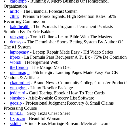
caroltopp
- Running A Micro Business Or Homeschool
Organization
ariffc
- The Financial Forecast Center.
zthfx
- Premium Forex Signals. High Retention Rates. 50%
Recurring Commission
bak2health
- The Psoriasis Program - Permanent Psoriasis
Solution By Dr Eric Bakker
raizyrapp
- Torah Online - Learn Bible With The Masters
demsys
- The Demolisher Sports Betting System By Author Of
The #1 System
laptopeasy
- Laptop Repair Made Easy - Hd Video Series
lfprex
- La Formula Para Recuperar A Tu Ex - 75% De Comision
wblidi
- Hebergement Web
the1baron
- The Mango Man Diet
pitchmagic
- Pitchmagic: Landing Pages Made Easy For CB
Vendors & Affiliates
ckaproduct
- Brand New - Community College Transfer Product!
wmaghra
- Linux Reseller Package
jeddcard
- Card Tearing Ebook : How To Tear Cards
simshop
- Aisle-by-aisle Grocery List Software
geozip
- Professional Judgment Recovery & Small Claims
Processing Course
blink33
- Sexy Texts Cheat Sheet
fizjoczar
- Beautiful Woman
siddhi
- Vrinda Raos Marriage Bureau- Meetmatch.com.