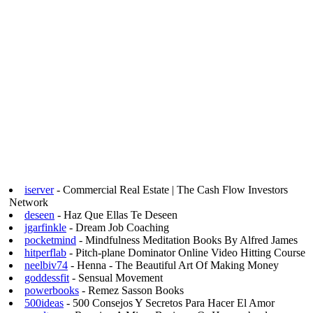
iserver
- Commercial Real Estate | The Cash Flow Investors
Network
deseen
- Haz Que Ellas Te Deseen
jgarfinkle
- Dream Job Coaching
pocketmind
- Mindfulness Meditation Books By Alfred James
hitperflab
- Pitch-plane Dominator Online Video Hitting Course
neelbiv74
- Henna - The Beautiful Art Of Making Money
goddessfit
- Sensual Movement
powerbooks
- Remez Sasson Books
500ideas
- 500 Consejos Y Secretos Para Hacer El Amor