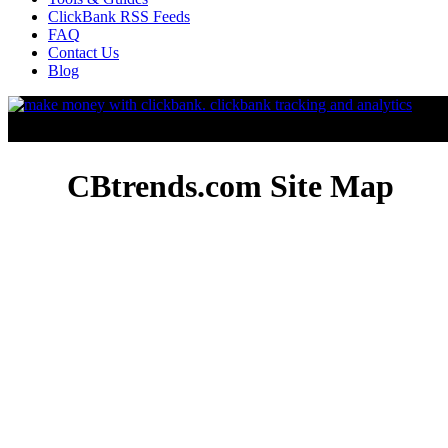
ClickBank RSS Feeds
FAQ
Contact Us
Blog
CBtrends.com Site Map