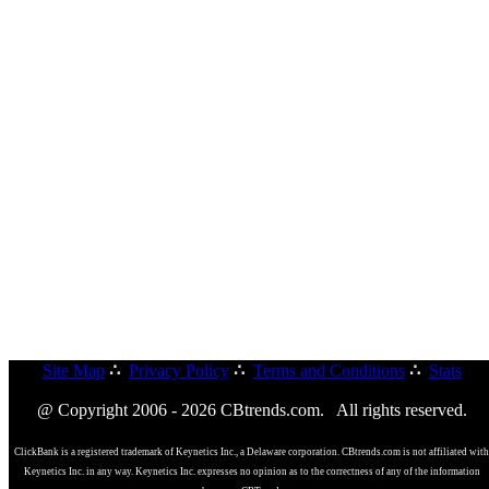
Site Map
∴
Privacy Policy
∴
Terms and Conditions
∴
Stats
@ Copyright 2006 - 2026 CBtrends.com. All rights reserved.
ClickBank is a registered trademark of Keynetics Inc., a Delaware corporation. CBtrends.com is not affiliated with
Keynetics Inc. in any way. Keynetics Inc. expresses no opinion as to the correctness of any of the information