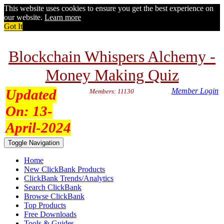
This website uses cookies to ensure you get the best experience on
our website.
Learn more
Got It
Blockchain Whispers Alchemy -
Money Making Quiz
Updated
Member Login
Members: 11130
On:
13-
April-2024
Toggle Navigation
Home
New ClickBank Products
ClickBank Trends/Analytics
Search ClickBank
Browse ClickBank
Top Products
Free Downloads
Tools & Guides