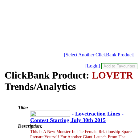
[Select Another ClickBank Product]
[Login]
ClickBank Product:
LOVETR
Trends/Analytics
Title:
- Lovetraction Lines -
Contest Starting July 30th 2015
Description:
This Is A New Monster In The Female Relationship Space.
Prepare Yourself For Another Giant Launch From The