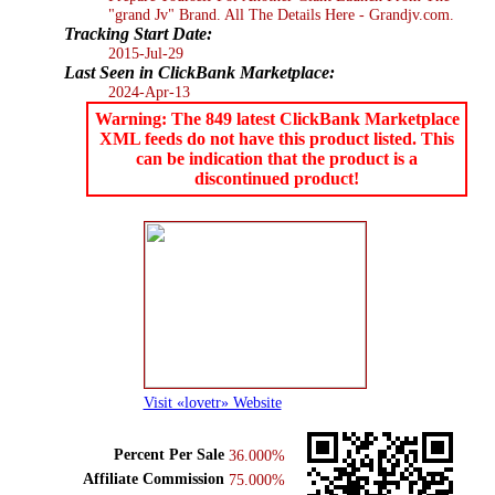
"grand Jv" Brand. All The Details Here - Grandjv.com.
Tracking Start Date:
2015-Jul-29
Last Seen in ClickBank Marketplace:
2024-Apr-13
Warning: The 849 latest ClickBank Marketplace
XML feeds do not have this product listed. This
can be indication that the product is a
discontinued product!
Visit «lovetr» Website
Percent Per Sale
36.000%
Affiliate Commission
75.000%