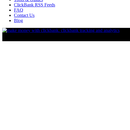
ClickBank RSS Feeds
FAQ
Contact Us
Blog