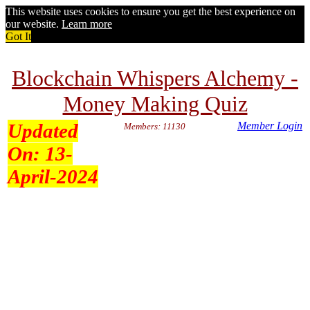
This website uses cookies to ensure you get the best experience on
our website.
Learn more
Got It
Blockchain Whispers Alchemy -
Money Making Quiz
Updated
Member Login
Members: 11130
On:
13-
April-2024