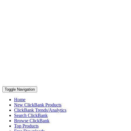
Toggle Navigation
Home
New ClickBank Products
ClickBank Trends/Analytics
Search ClickBank
Browse ClickBank
Top Products