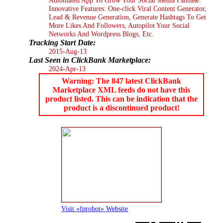
Innovative Features: One-click Viral Content Generator,
Lead & Revenue Generation, Generate Hashtags To Get
More Likes And Followers, Autopilot Your Social
Networks And Wordpress Blogs, Etc.
Tracking Start Date:
2015-Aug-13
Last Seen in ClickBank Marketplace:
2024-Apr-13
Warning: The 847 latest ClickBank
Marketplace XML feeds do not have this
product listed. This can be indication that the
product is a discontinued product!
Visit «fprobot» Website