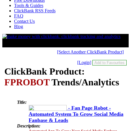
Free Downloads
Tools & Guides
ClickBank RSS Feeds
FAQ
Contact Us
Blog
[Select Another ClickBank Product]
[Login]
ClickBank Product:
FPROBOT
Trends/Analytics
Title:
- Fan Page Robot -
Automated System To Grow Social Media
Fanbase & Leads
Description:
Automated App To Grow Your Social Media Fanbase.