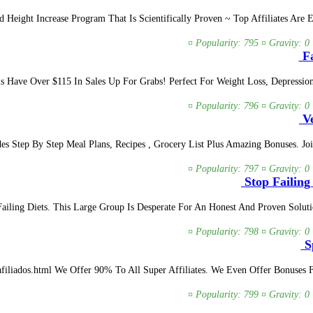
 Height Increase Program That Is Scientifically Proven ~ Top Affiliates Are
¤ Popularity: 795 ¤ Gravity: 0
Fa
ls Have Over $115 In Sales Up For Grabs! Perfect For Weight Loss, Depressi
¤ Popularity: 796 ¤ Gravity: 0
Ve
es Step By Step Meal Plans, Recipes , Grocery List Plus Amazing Bonuses. J
¤ Popularity: 797 ¤ Gravity: 0
Stop Failing
ailing Diets. This Large Group Is Desperate For An Honest And Proven Solu
¤ Popularity: 798 ¤ Gravity: 0
Sp
m afiliados.html We Offer 90% To All Super Affiliates. We Even Offer Bonuse
¤ Popularity: 799 ¤ Gravity: 0