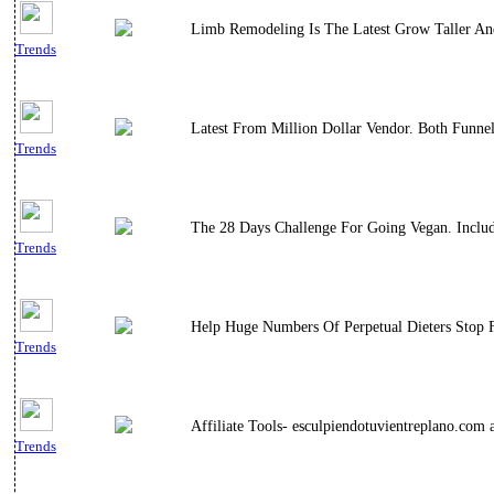
Limb Remodeling Is The Latest Grow Taller And
Trends
Latest From Million Dollar Vendor. Both Funne
Trends
The 28 Days Challenge For Going Vegan. Includ
Trends
Help Huge Numbers Of Perpetual Dieters Stop F
Trends
Affiliate Tools- esculpiendotuvientreplano.co
Trends