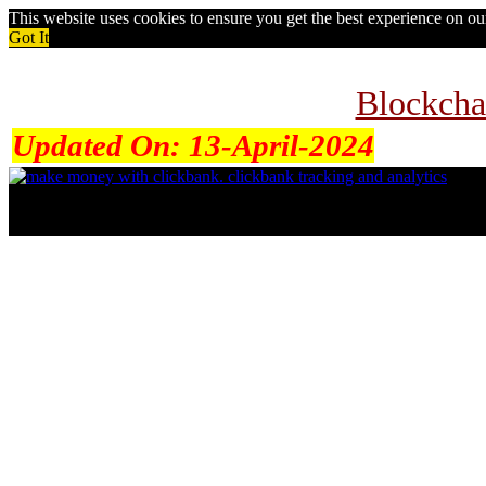
This website uses cookies to ensure you get the best experience on o
Got It
Blockcha
Updated On:
13-April-2024