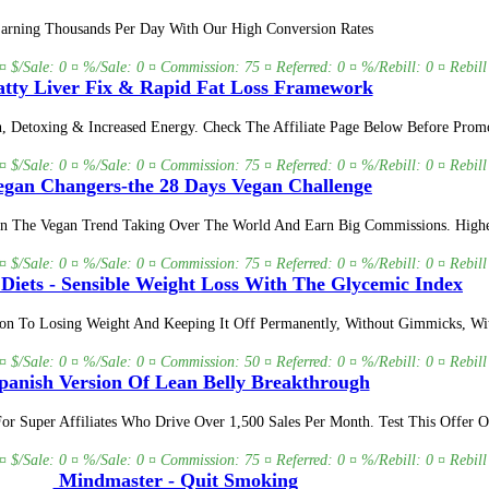
 Earning Thousands Per Day With Our High Conversion Rates
 ¤ $/Sale: 0 ¤ %/Sale: 0 ¤ Commission: 75 ¤ Referred: 0 ¤ %/Rebill: 0 ¤ Rebill
tty Liver Fix & Rapid Fat Loss Framework
on, Detoxing & Increased Energy. Check The Affiliate Page Below Before Pro
 ¤ $/Sale: 0 ¤ %/Sale: 0 ¤ Commission: 75 ¤ Referred: 0 ¤ %/Rebill: 0 ¤ Rebill
gan Changers-the 28 Days Vegan Challenge
oin The Vegan Trend Taking Over The World And Earn Big Commissions. Higher 
 ¤ $/Sale: 0 ¤ %/Sale: 0 ¤ Commission: 75 ¤ Referred: 0 ¤ %/Rebill: 0 ¤ Rebill
 Diets - Sensible Weight Loss With The Glycemic Index
tion To Losing Weight And Keeping It Off Permanently, Without Gimmicks, Wi
 ¤ $/Sale: 0 ¤ %/Sale: 0 ¤ Commission: 50 ¤ Referred: 0 ¤ %/Rebill: 0 ¤ Rebill
anish Version Of Lean Belly Breakthrough
s For Super Affiliates Who Drive Over 1,500 Sales Per Month. Test This Off
 ¤ $/Sale: 0 ¤ %/Sale: 0 ¤ Commission: 75 ¤ Referred: 0 ¤ %/Rebill: 0 ¤ Rebill
Mindmaster - Quit Smoking