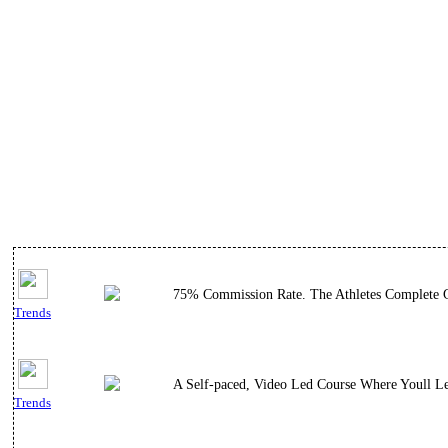
75% Commission Rate. The Athletes Complete Gu
Trends
A Self-paced, Video Led Course Where Youll L
Trends