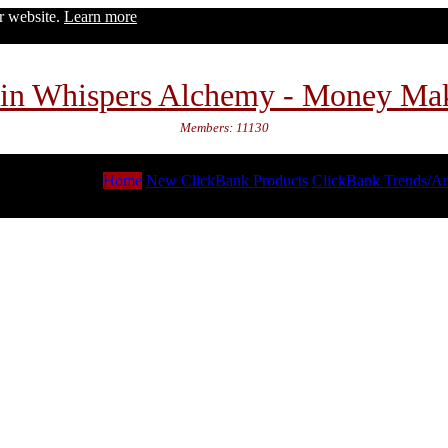
ur website.
Learn more
in Whispers Alchemy - Money Ma
Members: 11130
Home
New ClickBank Products
ClickBank Trends/An