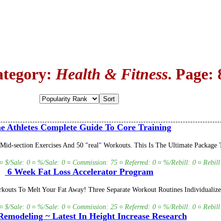
ategory:
Health & Fitness
. Page: 
 Athletes Complete Guide To Core Training
Mid-section Exercises And 50 "real" Workouts. This Is The Ultimate Packag
 ¤ $/Sale: 0 ¤ %/Sale: 0 ¤ Commission: 75 ¤ Referred: 0 ¤ %/Rebill: 0 ¤ Rebill
6 Week Fat Loss Accelerator Program
outs To Melt Your Fat Away! Three Separate Workout Routines Individualiz
 ¤ $/Sale: 0 ¤ %/Sale: 0 ¤ Commission: 25 ¤ Referred: 0 ¤ %/Rebill: 0 ¤ Rebill
emodeling ~ Latest In Height Increase Research