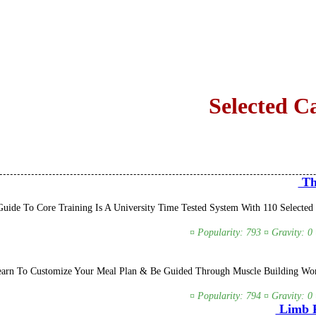
Selected C
The
ide To Core Training Is A University Time Tested System With 110 Selected 
¤ Popularity: 793 ¤ Gravity: 0
earn To Customize Your Meal Plan & Be Guided Through Muscle Building Work
¤ Popularity: 794 ¤ Gravity: 0
Limb R