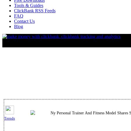
Free Downloads
Tools & Guides
ClickBank RSS Feeds
FAQ
Contact Us
Blog
Ny Personal Trainer And Fitness Model Shares S
Trends