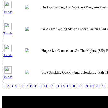
Hockey Training And Workouts Programs From A
Trends
New Carb Cycling Article Lander Doubles Old C
Trends
Huge 4%+ Conversions On The Highest ($22) Pay
Trends
Stop Smoking Quickly And Effortlessly With T
Trends
1
2
3
4
5
6
7
8
9
10
11
12
13
14
15
16
17
18
19
20
21