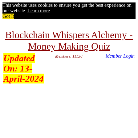
This website uses cookies to ensure you get the best experience on
our website.
Learn more
Got It
Blockchain Whispers Alchemy -
Money Making Quiz
Updated
Member Login
Members: 11130
On:
13-
April-2024