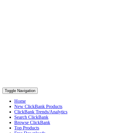
Toggle Navigation
Home
New ClickBank Products
ClickBank Trends/Analytics
Search ClickBank
Browse ClickBank
Top Products