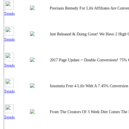
Psoriasis Remedy For Life Affiliates Are Conve
Trends
Just Released & Doing Great! We Have 2 High 
Trends
2017 Page Update = Double Conversions! 75% Co
Trends
Insomnia Free 4 Life With A 7.45% Conversion 
Trends
From The Creators Of 3 Week Diet Comes The E
Trends