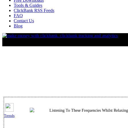
Free Downloads
Tools & Guides
ClickBank RSS Feeds
FAQ
Contact Us
Blog
Listening To These Frequencies Whilst Relaxin
Trends