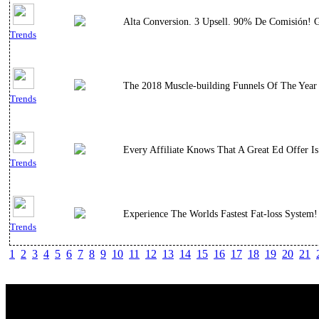
Alta Conversion. 3 Upsell. 90% De Comisión! G
Trends
The 2018 Muscle-building Funnels Of The Year
Trends
Every Affiliate Knows That A Great Ed Offer 
Trends
Experience The Worlds Fastest Fat-loss System
Trends
1
2
3
4
5
6
7
8
9
10
11
12
13
14
15
16
17
18
19
20
21