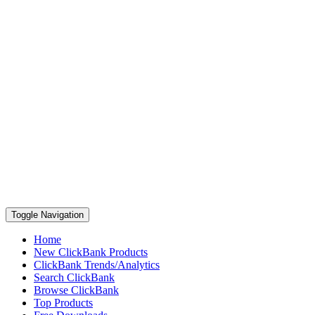
Toggle Navigation
Home
New ClickBank Products
ClickBank Trends/Analytics
Search ClickBank
Browse ClickBank
Top Products