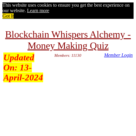
This website uses cookies to ensure you get the best experience on
our website.
Learn more
Got It
Blockchain Whispers Alchemy -
Money Making Quiz
Updated
Member Login
Members: 11130
On:
13-
April-2024