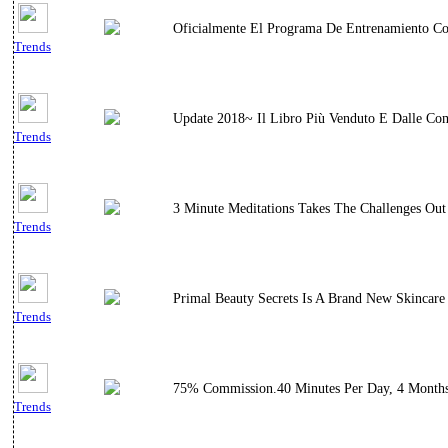
Oficialmente El Programa De Entrenamiento C
Trends
Update 2018~ Il Libro Più Venduto E Dalle Comm
Trends
3 Minute Meditations Takes The Challenges Out
Trends
Primal Beauty Secrets Is A Brand New Skincare
Trends
75% Commission.40 Minutes Per Day, 4 Months E
Trends