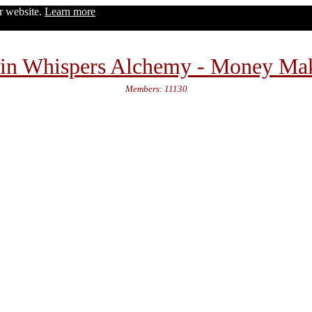
ur website.
Learn more
in Whispers Alchemy - Money Ma
Members: 11130