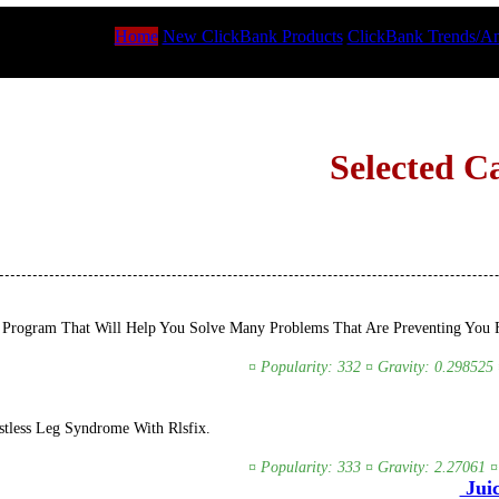
Home
New ClickBank Products
ClickBank Trends/An
Selected C
Program That Will Help You Solve Many Problems That Are Preventing You Fr
¤ Popularity: 332 ¤ Gravity: 0.298525 
tless Leg Syndrome With Rlsfix.
¤ Popularity: 333 ¤ Gravity: 2.27061 ¤
Juic