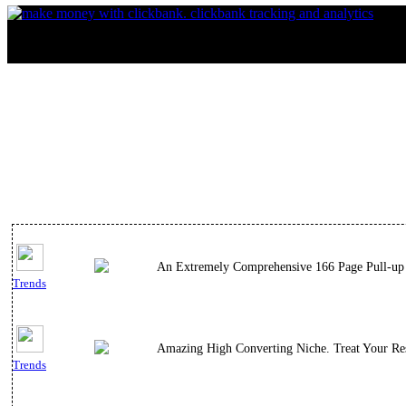
An Extremely Comprehensive 166 Page Pull-up 
Trends
Amazing High Converting Niche. Treat Your Res
Trends