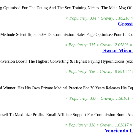
ng Optimised For The Dating And The Sex Training Niches. The Main Msg Of Th
¤ Popularity: 334 ¤ Gravity: 1.05218 ¤
Grossi
 Méthode Scientifique. 50% De Commission. Sales Page Optimisée Pour La C
¤ Popularity: 335 ¤ Gravity: 2.05893 ¤
Sweat Miracl
version Boost! The Highest Converting & Highest Paying Hyperhidrosis (exces
¤ Popularity: 336 ¤ Gravity: 0.891222 
Winner. Has His Own Private Medical Practice For 30 Years Releases His To
¤ Popularity: 337 ¤ Gravity: 1.50161 ¤
wnsell To Maximize Profits. Email Affiliate Support For Commission Bump A
¤ Popularity: 338 ¤ Gravity: 1.03817 ¤
Venciendo La