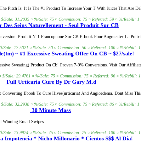
e Pitch Is: It Is The #1 Product To Increase Your T With Juices That Are De
 $/Sale: 31.2035 ¤ %/Sale: 75 ¤ Commission: 75 ¤ Referred: 59 ¤ %/Rebill: 1 
r Des Seins Naturellement - Seul Produit Sur CB
onversion. Produit N°1 Francophone Sur CB E-book Pour Augmenter La Poitri
 $/Sale: 17.5021 ¤ %/Sale: 50 ¤ Commission: 50 ¤ Referred: 100 ¤ %/Rebill: 1
e(tm) ~ #1 Excessive Sweating Offer On CB ~ $27/sale!
sive Sweating) Product On Cb! Proven 7-9% Conversions. Visit Our Affiliate
¤ $/Sale: 29.4761 ¤ %/Sale: 75 ¤ Commission: 75 ¤ Referred: 96 ¤ %/Rebill: 1
Full Urticaria Cure By Dr Gary M.d
p Converting Ebook To Cure Hives(urticaria) And Angioedema. Dont Miss Thi
 $/Sale: 32.2938 ¤ %/Sale: 75 ¤ Commission: 75 ¤ Referred: 86 ¤ %/Rebill: 1 
30 Minute Mass
nd Winning Email Swipes.
 $/Sale: 13.9974 ¤ %/Sale: 75 ¤ Commission: 75 ¤ Referred: 100 ¤ %/Rebill: 1
 Impotencia * Nicho Millonario * Cientos $$$ Al Dia!