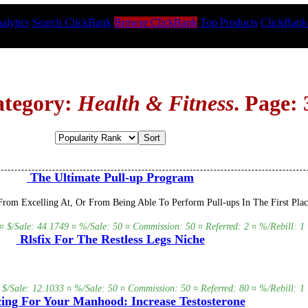
alytics
Search ClickBank
Browse ClickBank
Top Products
ClickBank
ategory:
Health & Fitness
. Page: 
The Ultimate Pull-up Program
om Excelling At, Or From Being Able To Perform Pull-ups In The First Plac
¤ $/Sale: 44.1749 ¤ %/Sale: 50 ¤ Commission: 50 ¤ Referred: 2 ¤ %/Rebill: 1 
Rlsfix For The Restless Legs Niche
 $/Sale: 12.1033 ¤ %/Sale: 50 ¤ Commission: 50 ¤ Referred: 80 ¤ %/Rebill: 1 
ing For Your Manhood: Increase Testosterone