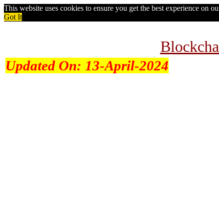
This website uses cookies to ensure you get the best experience on o
Got It
Blockcha
Updated On:
13-April-2024