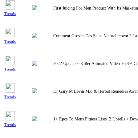
First Juicing For Men Product With Its Marketi
Trends
Comment Grossir Des Seins Naturellement ? La
Trends
2022 Update ~ Killer Animated Video: 678% Con
Trends
Dr Gary M Levin M.d & Herbal Remedies Award 
Trends
1+ Epcs To Mens Fitness Lists. 2 Upsells + Do
Trends