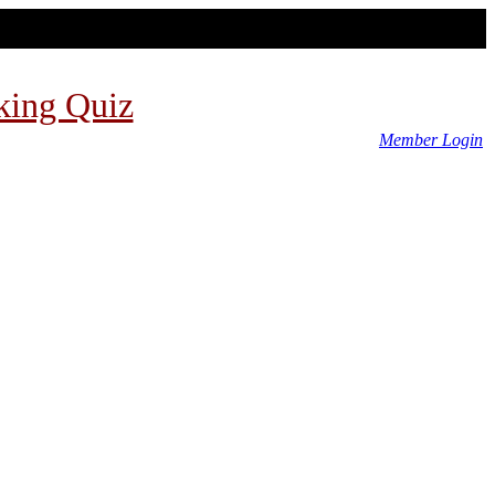
king Quiz
Member Login