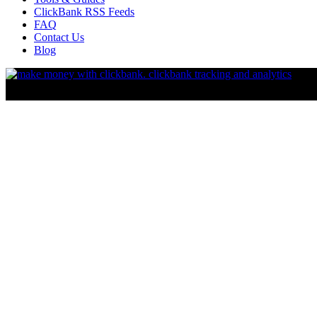
ClickBank RSS Feeds
FAQ
Contact Us
Blog