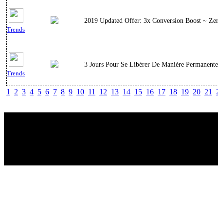
2019 Updated Offer: 3x Conversion Boost ~ Zer
Trends
3 Jours Pour Se Libérer De Manière Permanente
Trends
1
2
3
4
5
6
7
8
9
10
11
12
13
14
15
16
17
18
19
20
21