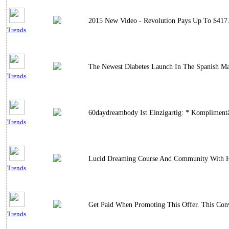
2015 New Video - Revolution Pays Up To $417.
Trends
The Newest Diabetes Launch In The Spanish Mar
Trends
60daydreambody Ist Einzigartig: * Komplimentär
Trends
Lucid Dreaming Course And Community With H
Trends
Get Paid When Promoting This Offer. This Con
Trends