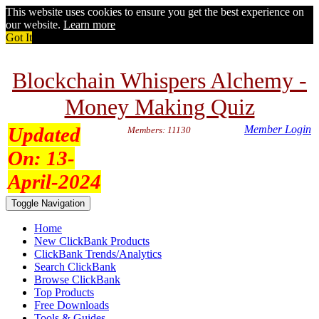
This website uses cookies to ensure you get the best experience on
our website.
Learn more
Got It
Blockchain Whispers Alchemy -
Money Making Quiz
Updated
Member Login
Members: 11130
On:
13-
April-2024
Toggle Navigation
Home
New ClickBank Products
ClickBank Trends/Analytics
Search ClickBank
Browse ClickBank
Top Products
Free Downloads
Tools & Guides