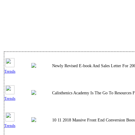
Newly Revised E-book And Sales Letter For 20
Trends
Calisthenics Academy Is The Go To Resources F
Trends
10 11 2018 Massive Front End Conversion Boos
Trends