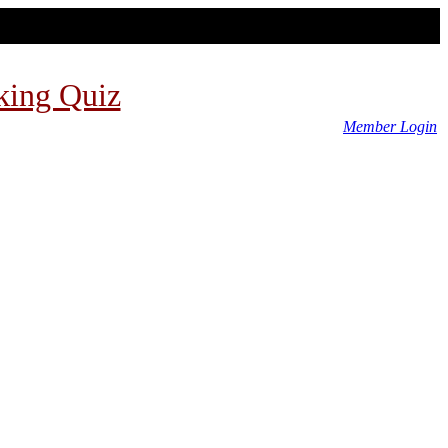
king Quiz
Member Login