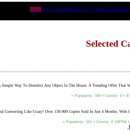
Home
New ClickBank Products
ClickBank Trends/An
Selected C
A Simple Way To Disinfect Any Object In The House. A Trending Offer That 
¤ Popularity: 560 ¤ Gravity: 0 ¤ $
d Converting Like Crazy! Over 150.000 Copies Sold In Just 4 Months, With 
¤ Popularity: 561 ¤ Gravity: 0.168764 ¤
D