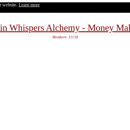
ur website.
Learn more
in Whispers Alchemy - Money Ma
Members: 11130