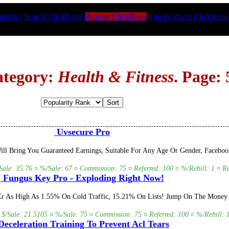
alytics
Search ClickBank
Browse ClickBank
Top Products
ClickBank
ategory:
Health & Fitness
. Page: 
Uvsecure Pro
Will Bring You Guaranteed Earnings, Suitable For Any Age Or Gender, Face
/Sale: 35.76 ¤ %/Sale: 67 ¤ Commission: 75 ¤ Referred: 100 ¤ %/Rebill: 1 ¤ Re
Fungus Key Pro - Exploding Right Now!
Cr As High As 1.55% On Cold Traffic, 15.21% On Lists! Jump On The Money Tr
 $/Sale: 21.5105 ¤ %/Sale: 75 ¤ Commission: 75 ¤ Referred: 100 ¤ %/Rebill: 1
eceleration Training To Prevent Acl Tears