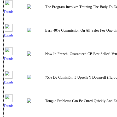
The Program Involves Training The Body To Dece
Trends
Earn 40% Commission On All Sales For One-tim
Trends
Now In French, Guaranteed CB Best Seller! Ven
Trends
75% De Comisión, 3 Upsells Y Downsell (flujo A
Trends
Tongue Problems Can Be Cured Quickly And Ea
Trends