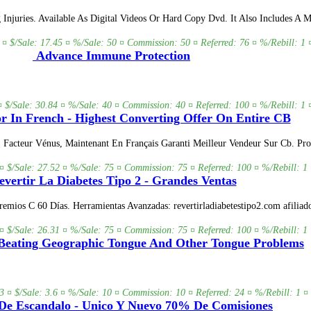
juries. Available As Digital Videos Or Hard Copy Dvd. It Also Includes A Ma
 ¤ $/Sale: 17.45 ¤ %/Sale: 50 ¤ Commission: 50 ¤ Referred: 76 ¤ %/Rebill: 1 
Advance Immune Protection
¤ $/Sale: 30.84 ¤ %/Sale: 40 ¤ Commission: 40 ¤ Referred: 100 ¤ %/Rebill: 1 
r In French - Highest Converting Offer On Entire CB
r. Facteur Vénus, Maintenant En Français Garanti Meilleur Vendeur Sur Cb. 
¤ $/Sale: 27.52 ¤ %/Sale: 75 ¤ Commission: 75 ¤ Referred: 100 ¤ %/Rebill: 1 
vertir La Diabetes Tipo 2 - Grandes Ventas
mios C 60 Días. Herramientas Avanzadas: revertirladiabetestipo2.com afiliad
¤ $/Sale: 26.31 ¤ %/Sale: 75 ¤ Commission: 75 ¤ Referred: 100 ¤ %/Rebill: 1 
Beating Geographic Tongue And Other Tongue Problems
3 ¤ $/Sale: 3.6 ¤ %/Sale: 10 ¤ Commission: 10 ¤ Referred: 24 ¤ %/Rebill: 1 ¤ 
De Escandalo - Unico Y Nuevo 70% De Comisiones