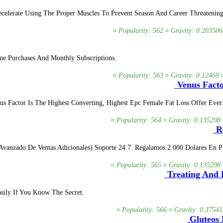
lerate Using The Proper Muscles To Prevent Season And Career Threatening In
¤ Popularity: 562 ¤ Gravity: 0.203506
e Purchases And Monthly Subscriptions.
¤ Popularity: 563 ¤ Gravity: 0.12469 
Venus Facto
us Factor Is The Highest Converting, Highest Epc Female Fat Loss Offer Eve
¤ Popularity: 564 ¤ Gravity: 0.135298 
Re
vanzado De Ventas Adicionales) Soporte 24 7. Regalamos 2.000 Dolares En Pre
¤ Popularity: 565 ¤ Gravity: 0.135298 
Treating And 
sily If You Know The Secret.
¤ Popularity: 566 ¤ Gravity: 0.37541
Gluteos 