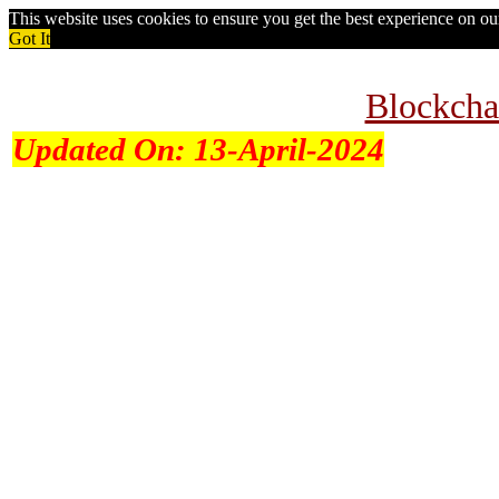
This website uses cookies to ensure you get the best experience on o
Got It
Blockcha
Updated On:
13-April-2024