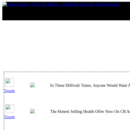
In These Difficult Times, Anyone Would Want 
Trends
The Hottest Selling Health Offer Now On CB An
Trends