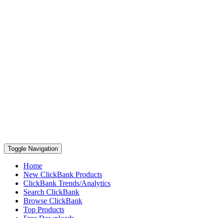
Toggle Navigation
Home
New ClickBank Products
ClickBank Trends/Analytics
Search ClickBank
Browse ClickBank
Top Products