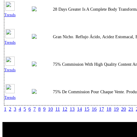
28 Days Greater Is A Complete Body Transforma
Trends
Gran Nicho. Reflujo Ácido, Acidez Estomacal, E
Trends
75% Commission With High Quality Content And
Trends
75% De Commission Pour Chaque Vente. Produit
Trends
1
2
3
4
5
6
7
8
9
10
11
12
13
14
15
16
17
18
19
20
21