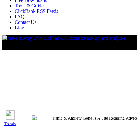
Free Downloads
Tools & Guides
ClickBank RSS Feeds
FAQ
Contact Us
Blog
Panic & Anxiety Gone Is A Site Retailing Advi
Trends