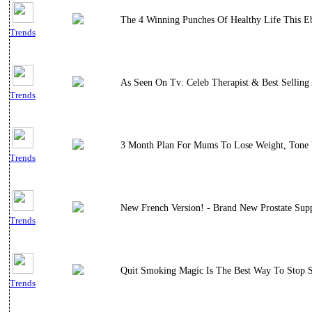
The 4 Winning Punches Of Healthy Life This E
Trends
As Seen On Tv: Celeb Therapist & Best Selling
Trends
3 Month Plan For Mums To Lose Weight, Tone 
Trends
New French Version! - Brand New Prostate Supp
Trends
Quit Smoking Magic Is The Best Way To Stop Sm
Trends