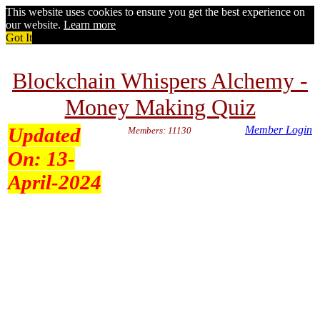
This website uses cookies to ensure you get the best experience on
our website.
Learn more
Got It
Blockchain Whispers Alchemy -
Money Making Quiz
Updated
Member Login
Members: 11130
On:
13-
April-2024