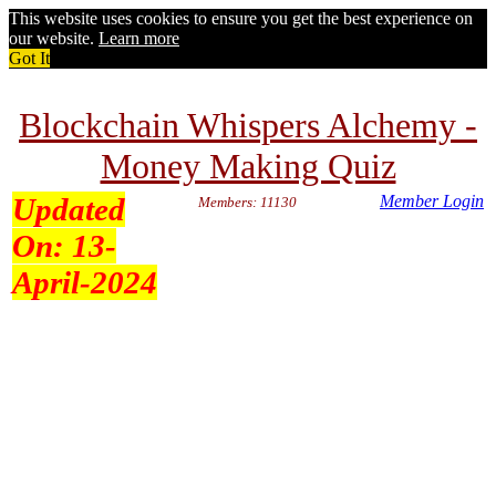
This website uses cookies to ensure you get the best experience on
our website.
Learn more
Got It
Blockchain Whispers Alchemy -
Money Making Quiz
Updated
Member Login
Members: 11130
On:
13-
April-2024