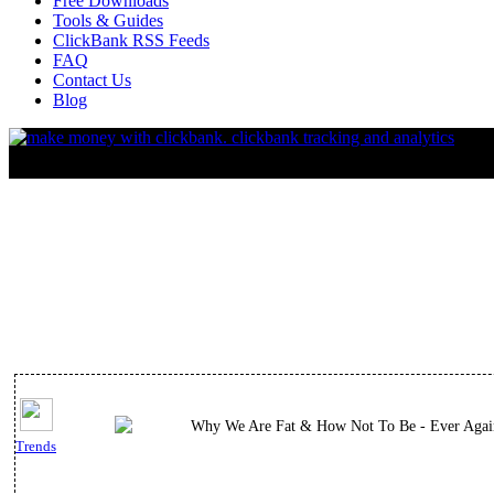
Free Downloads
Tools & Guides
ClickBank RSS Feeds
FAQ
Contact Us
Blog
Why We Are Fat & How Not To Be - Ever Agai
Trends