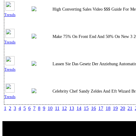
High Converting Sales Video $$$ Guide For Men
Trends
Make 75% On Front End And 50% On New 3 2018 
Trends
Lassen Sie Das Gesetz Der Anziehung Automati
Trends
Celebrity Chef Sandy Zeldes And Eft Wizard Br
Trends
1
2
3
4
5
6
7
8
9
10
11
12
13
14
15
16
17
18
19
20
21