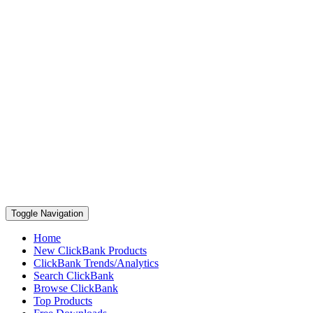
Toggle Navigation
Home
New ClickBank Products
ClickBank Trends/Analytics
Search ClickBank
Browse ClickBank
Top Products