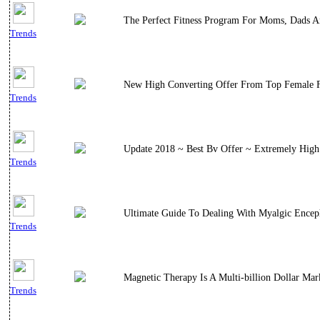
The Perfect Fitness Program For Moms, Dads A
Trends
New High Converting Offer From Top Female Fi
Trends
Update 2018 ~ Best Bv Offer ~ Extremely High 
Trends
Ultimate Guide To Dealing With Myalgic Encep
Trends
Magnetic Therapy Is A Multi-billion Dollar M
Trends