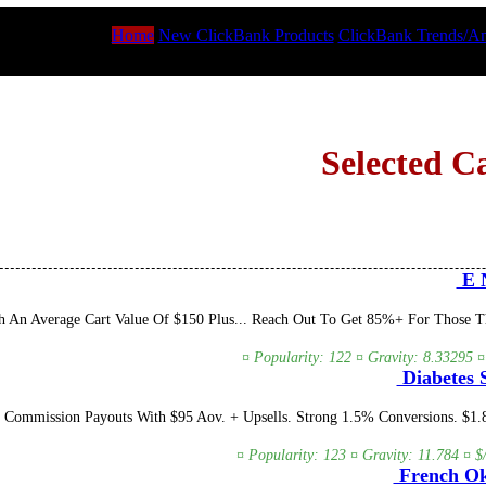
Home
New ClickBank Products
ClickBank Trends/An
Selected C
E N
An Average Cart Value Of $150 Plus... Reach Out To Get 85%+ For Those That
¤ Popularity: 122 ¤ Gravity: 8.33295 ¤
Diabetes S
 Commission Payouts With $95 Aov. + Upsells. Strong 1.5% Conversions. $1
¤ Popularity: 123 ¤ Gravity: 11.784 ¤ $
French Ok