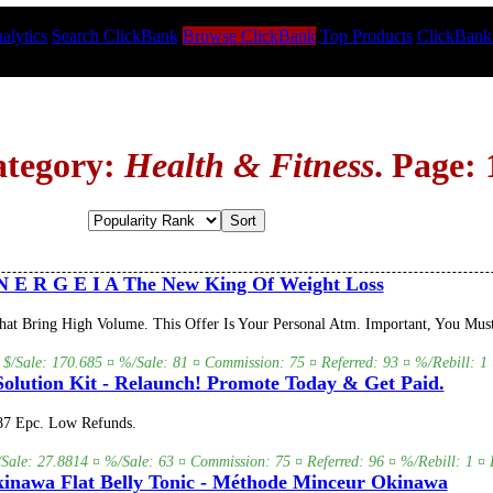
alytics
Search ClickBank
Browse ClickBank
Top Products
ClickBank
ategory:
Health & Fitness
. Page: 
 E R G E I A The New King Of Weight Loss
 Bring High Volume. This Offer Is Your Personal Atm. Important, You Must 
 $/Sale: 170.685 ¤ %/Sale: 81 ¤ Commission: 75 ¤ Referred: 93 ¤ %/Rebill: 1 
olution Kit - Relaunch! Promote Today & Get Paid.
.87 Epc. Low Refunds.
/Sale: 27.8814 ¤ %/Sale: 63 ¤ Commission: 75 ¤ Referred: 96 ¤ %/Rebill: 1 ¤ 
inawa Flat Belly Tonic - Méthode Minceur Okinawa