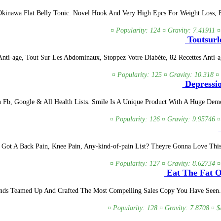
Okinawa Flat Belly Tonic. Novel Hook And Very High Epcs For Weight Loss, 
¤ Popularity: 124 ¤ Gravity: 7.41911 ¤
Toutsurle
Anti-age, Tout Sur Les Abdominaux, Stoppez Votre Diabète, 82 Recettes Anti-a
¤ Popularity: 125 ¤ Gravity: 10.318 ¤
Depressio
b, Google & All Health Lists. Smile Is A Unique Product With A Huge Demo
¤ Popularity: 126 ¤ Gravity: 9.95746 ¤
 Got A Back Pain, Knee Pain, Any-kind-of-pain List? Theyre Gonna Love This
¤ Popularity: 127 ¤ Gravity: 8.62734 ¤
Eat The Fat O
ds Teamed Up And Crafted The Most Compelling Sales Copy You Have Seen. We
¤ Popularity: 128 ¤ Gravity: 7.8708 ¤ $