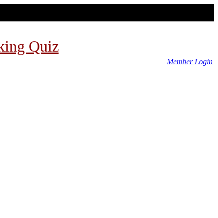
king Quiz
Member Login