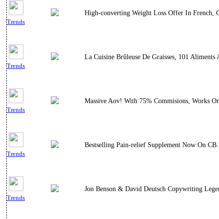
High-converting Weight Loss Offer In French, 
Trends
La Cuisine Brûleuse De Graisses, 101 Aliments 
Trends
Massive Aov! With 75% Commisions, Works On F
Trends
Bestselling Pain-relief Supplement Now On CB.
Trends
Jon Benson & David Deutsch Copywriting Legen
Trends