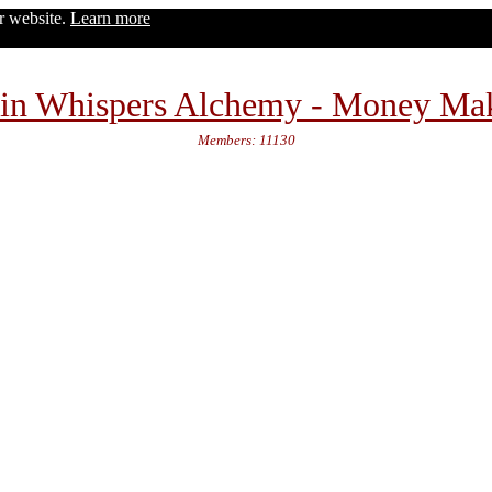
ur website.
Learn more
in Whispers Alchemy - Money Ma
Members: 11130