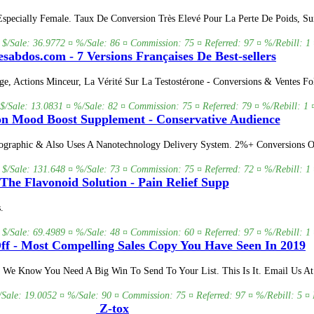
Especially Female. Taux De Conversion Très Elevé Pour La Perte De Poids, S
 $/Sale: 36.9772 ¤ %/Sale: 86 ¤ Commission: 75 ¤ Referred: 97 ¤ %/Rebill: 1 
sabdos.com - 7 Versions Françaises De Best-sellers
ge, Actions Minceur, La Vérité Sur La Testostérone - Conversions & Ventes Fo
 $/Sale: 13.0831 ¤ %/Sale: 82 ¤ Commission: 75 ¤ Referred: 79 ¤ %/Rebill: 1 
n Mood Boost Supplement - Conservative Audience
graphic & Also Uses A Nanotechnology Delivery System. 2%+ Conversions On
 $/Sale: 131.648 ¤ %/Sale: 73 ¤ Commission: 75 ¤ Referred: 72 ¤ %/Rebill: 1 
The Flavonoid Solution - Pain Relief Supp
.
 $/Sale: 69.4989 ¤ %/Sale: 48 ¤ Commission: 60 ¤ Referred: 97 ¤ %/Rebill: 1 
ff - Most Compelling Sales Copy You Have Seen In 2019
 Know You Need A Big Win To Send To Your List. This Is It. Email Us At A
/Sale: 19.0052 ¤ %/Sale: 90 ¤ Commission: 75 ¤ Referred: 97 ¤ %/Rebill: 5 ¤ 
Z-tox