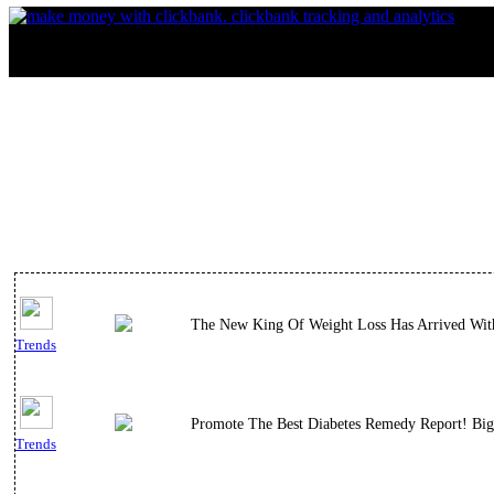
The New King Of Weight Loss Has Arrived With 
Trends
Promote The Best Diabetes Remedy Report! Big
Trends