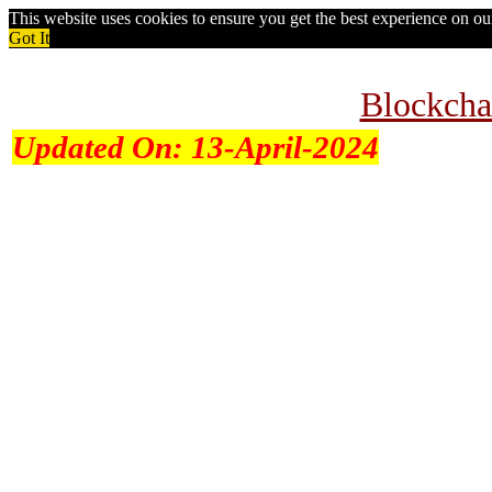
This website uses cookies to ensure you get the best experience on o
Got It
Blockcha
Updated On:
13-April-2024