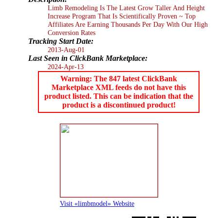
Limb Remodeling Is The Latest Grow Taller And Height
Increase Program That Is Scientifically Proven ~ Top
Affiliates Are Earning Thousands Per Day With Our High
Conversion Rates
Tracking Start Date:
2013-Aug-01
Last Seen in ClickBank Marketplace:
2024-Apr-13
Warning: The 847 latest ClickBank
Marketplace XML feeds do not have this
product listed. This can be indication that the
product is a discontinued product!
Visit «limbmodel» Website