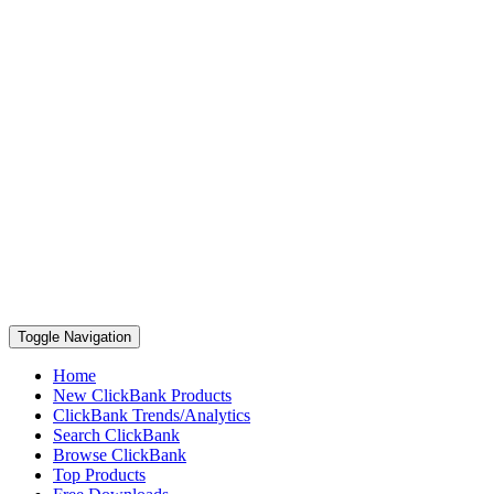
Toggle Navigation
Home
New ClickBank Products
ClickBank Trends/Analytics
Search ClickBank
Browse ClickBank
Top Products