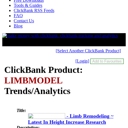
Free Downloads
Tools & Guides
ClickBank RSS Feeds
FAQ
Contact Us
Blog
[Select Another ClickBank Product]
[Login]
ClickBank Product:
LIMBMODEL
Trends/Analytics
Title:
- Limb Remodeling ~
Latest In Height Increase Research
Description: