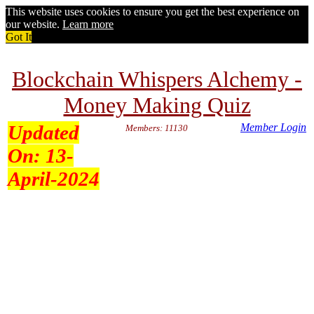
This website uses cookies to ensure you get the best experience on
our website.
Learn more
Got It
Blockchain Whispers Alchemy -
Money Making Quiz
Updated
Member Login
Members: 11130
On:
13-
April-2024