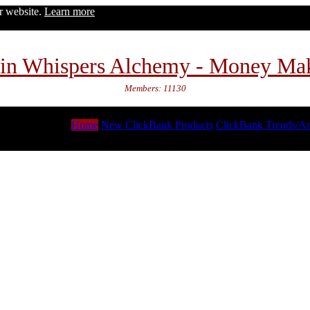
ur website.
Learn more
in Whispers Alchemy - Money Ma
Members: 11130
Home
New ClickBank Products
ClickBank Trends/An