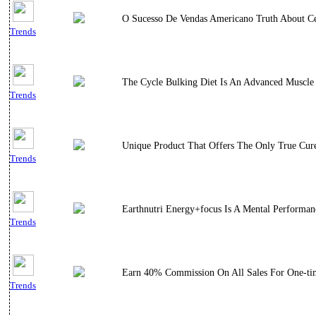
O Sucesso De Vendas Americano Truth About Cel
Trends
The Cycle Bulking Diet Is An Advanced Muscle
Trends
Unique Product That Offers The Only True Cure
Trends
Earthnutri Energy+focus Is A Mental Performa
Trends
Earn 40% Commission On All Sales For One-ti
Trends