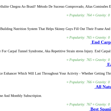
lulite Chegou Ao Brasil! Método De Sucesso Comprovado, Altas Comissões E B
¤ Popularity: 764 ¤ Gravity: 0
 Building Nutrition System That Helps Skinny Guys Fill Out Their Frame And
¤ Popularity: 765 ¤ Gravity: 0
End Carpa
 For Carpal Tunnel Syndrome, Aka Repetitive Strain stress Injury. End Carp
¤ Popularity: 765 ¤ Gravity: 0
Ea
nce Enhancer Which Will Last Throughout Your Activity - Whether Getting 
¤ Popularity: 766 ¤ Gravity: 0
All Natu
me And Monthly Subscritpion.
¤ Popularity: 767 ¤ Gravity: 0
Best Spani