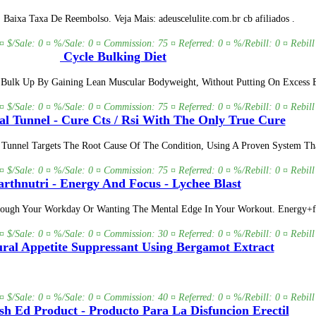
aixa Taxa De Reembolso. Veja Mais: adeuscelulite.com.br cb afiliados .
 ¤ $/Sale: 0 ¤ %/Sale: 0 ¤ Commission: 75 ¤ Referred: 0 ¤ %/Rebill: 0 ¤ Rebill
Cycle Bulking Diet
 Bulk Up By Gaining Lean Muscular Bodyweight, Without Putting On Excess B
 ¤ $/Sale: 0 ¤ %/Sale: 0 ¤ Commission: 75 ¤ Referred: 0 ¤ %/Rebill: 0 ¤ Rebill
l Tunnel - Cure Cts / Rsi With The Only True Cure
al Tunnel Targets The Root Cause Of The Condition, Using A Proven System T
 ¤ $/Sale: 0 ¤ %/Sale: 0 ¤ Commission: 75 ¤ Referred: 0 ¤ %/Rebill: 0 ¤ Rebill
rthnutri - Energy And Focus - Lychee Blast
Through Your Workday Or Wanting The Mental Edge In Your Workout. Energy+f
 ¤ $/Sale: 0 ¤ %/Sale: 0 ¤ Commission: 30 ¤ Referred: 0 ¤ %/Rebill: 0 ¤ Rebill
ral Appetite Suppressant Using Bergamot Extract
 ¤ $/Sale: 0 ¤ %/Sale: 0 ¤ Commission: 40 ¤ Referred: 0 ¤ %/Rebill: 0 ¤ Rebill
sh Ed Product - Producto Para La Disfuncion Erectil