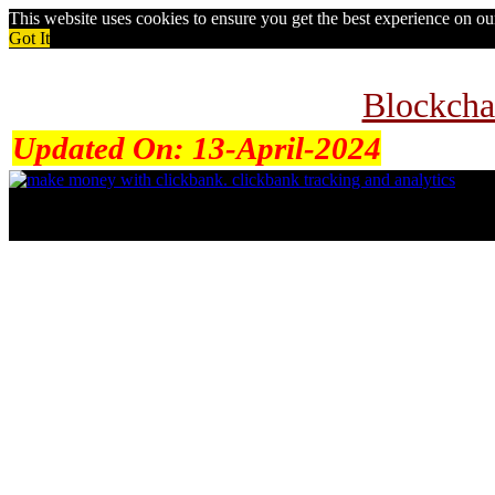
This website uses cookies to ensure you get the best experience on o
Got It
Blockcha
Updated On:
13-April-2024