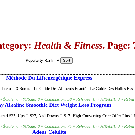
ategory:
Health & Fitness
. Page: 
Méthode Du Liftenergétique Express
. Inclus : 3 Bonus - Le Guide Des Aliments Beauté - Le Guide Des Huiles Ess
 ¤ $/Sale: 0 ¤ %/Sale: 0 ¤ Commission: 50 ¤ Referred: 0 ¤ %/Rebill: 0 ¤ Rebill
y Alkaline Smoothie Diet Weight Loss Program
end $27, Upsell $27, And Downsell $17. High Converting Core Offer Plus 1 U
 ¤ $/Sale: 0 ¤ %/Sale: 0 ¤ Commission: 75 ¤ Referred: 0 ¤ %/Rebill: 0 ¤ Rebill
Adeus Celulite