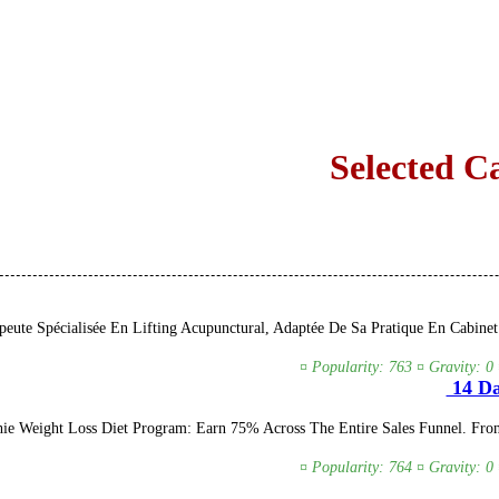
Selected C
eute Spécialisée En Lifting Acupunctural, Adaptée De Sa Pratique En Cabinet
¤ Popularity: 763 ¤ Gravity: 0
14 Da
 Weight Loss Diet Program: Earn 75% Across The Entire Sales Funnel. Front
¤ Popularity: 764 ¤ Gravity: 0