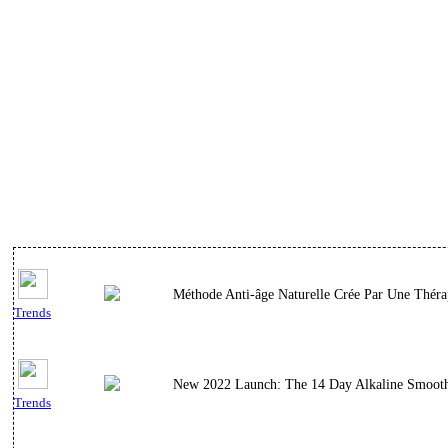
Méthode Anti-âge Naturelle Crée Par Une Thérap
Trends
New 2022 Launch: The 14 Day Alkaline Smoothie
Trends