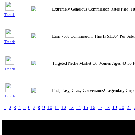
Extremely Generous Commission Rates Paid! Hu
Trends
Earn 75% Commission. This Is $11.04 Per Sale.
Trends
Targeted Niche Market Of Women Ages 40-55 Fr
Trends
Fast, Easy, Crazy Conversions! Legendary Grig
Trends
1
2
3
4
5
6
7
8
9
10
11
12
13
14
15
16
17
18
19
20
21