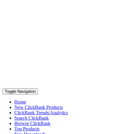
Toggle Navigation
Home
New ClickBank Products
ClickBank Trends/Analytics
Search ClickBank
Browse ClickBank
Top Products