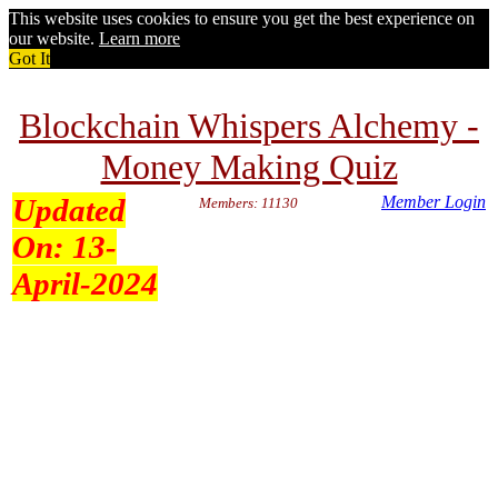
This website uses cookies to ensure you get the best experience on
our website.
Learn more
Got It
Blockchain Whispers Alchemy -
Money Making Quiz
Updated
Member Login
Members: 11130
On:
13-
April-2024