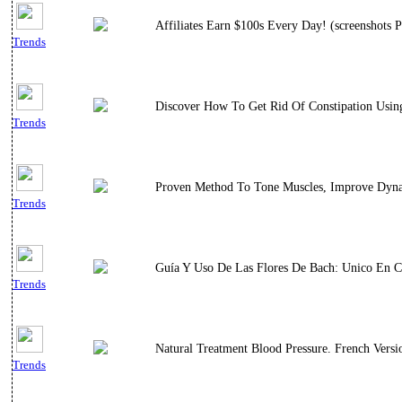
Affiliates Earn $100s Every Day! (screenshots P
Trends
Discover How To Get Rid Of Constipation Using
Trends
Proven Method To Tone Muscles, Improve Dynami
Trends
Guía Y Uso De Las Flores De Bach: Unico En C
Trends
Natural Treatment Blood Pressure. French Versi
Trends