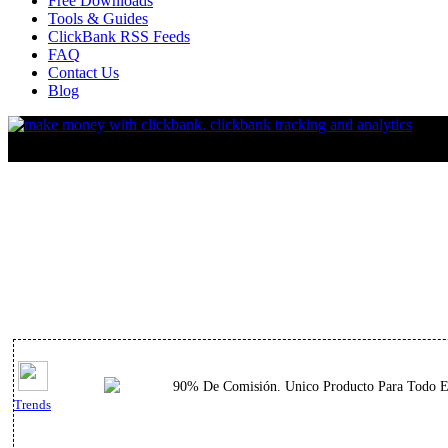
Free Downloads
Tools & Guides
ClickBank RSS Feeds
FAQ
Contact Us
Blog
90% De Comisión. Unico Producto Para Todo El 
Trends