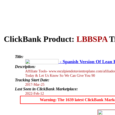
ClickBank Product:
LBBSPA
Tr
Title:
- Spanish Version Of Lean 
Description:
Affiliate Tools- www.esculpiendotuvientreplano.com/afiliad
Today & Let Us Know So We Can Give You 90
Tracking Start Date:
2017-Mar-25
Last Seen in ClickBank Marketplace:
2022-Feb-12
Warning: The 1639 latest ClickBank Marketp