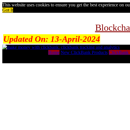
This website uses cookies to ensure you get the best experience on o
Got It
Blockcha
Updated On:
13-April-2024
Home
New ClickBank Products
ClickBank 