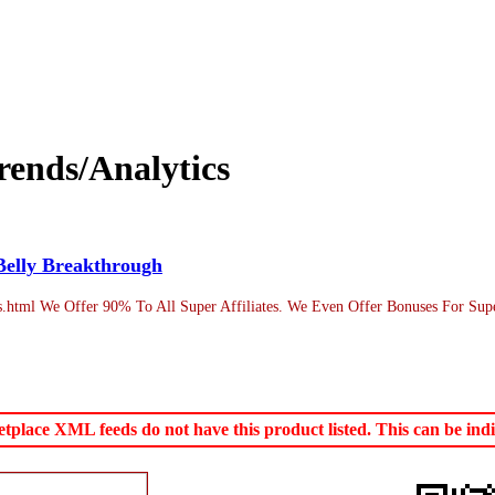
ends/Analytics
Belly Breakthrough
os.html We Offer 90% To All Super Affiliates. We Even Offer Bonuses For Sup
lace XML feeds do not have this product listed. This can be indic