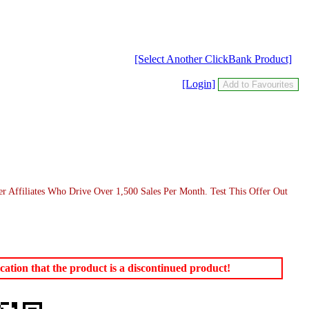
[Select Another ClickBank Product]
[Login]
er Affiliates Who Drive Over 1,500 Sales Per Month. Test This Offer Out
ation that the product is a discontinued product!