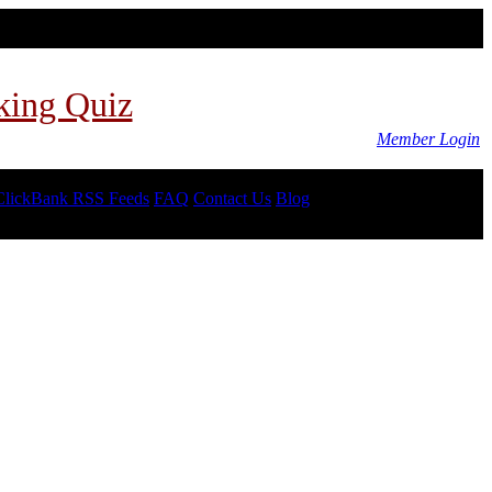
king Quiz
Member Login
ClickBank RSS Feeds
FAQ
Contact Us
Blog