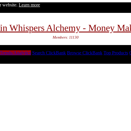
ur website.
Learn more
in Whispers Alchemy - Money Ma
Members: 11130
Trends/Analytics
Search ClickBank
Browse ClickBank
Top Products