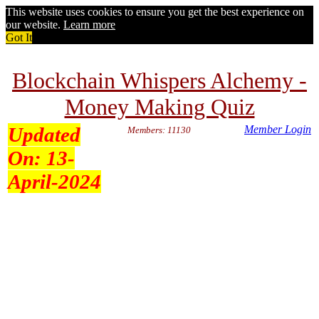
This website uses cookies to ensure you get the best experience on
our website.
Learn more
Got It
Blockchain Whispers Alchemy -
Money Making Quiz
Updated
Member Login
Members: 11130
On:
13-
April-2024