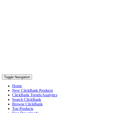
Toggle Navigation
Home
New ClickBank Products
ClickBank Trends/Analytics
Search ClickBank
Browse ClickBank
Top Products