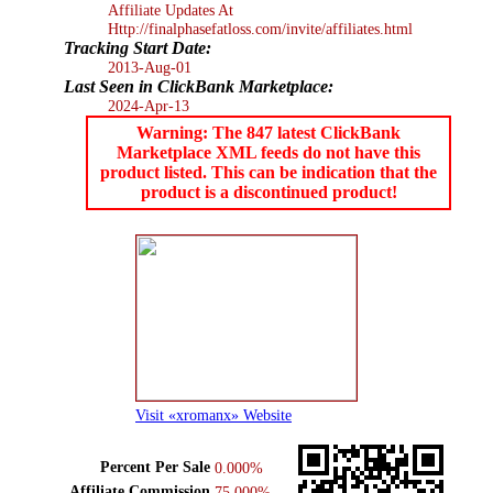
Affiliate Updates At
Http://finalphasefatloss.com/invite/affiliates.html
Tracking Start Date:
2013-Aug-01
Last Seen in ClickBank Marketplace:
2024-Apr-13
Warning: The 847 latest ClickBank
Marketplace XML feeds do not have this
product listed. This can be indication that the
product is a discontinued product!
Visit «xromanx» Website
Percent Per Sale
0.000%
Affiliate Commission
75.000%