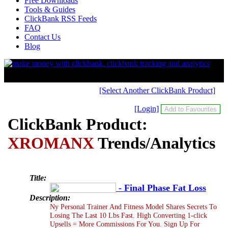
Free Downloads
Tools & Guides
ClickBank RSS Feeds
FAQ
Contact Us
Blog
[Select Another ClickBank Product]
[Login]
ClickBank Product:
XROMANX
Trends/Analytics
Title:
- Final Phase Fat Loss
Description:
Ny Personal Trainer And Fitness Model Shares Secrets To
Losing The Last 10 Lbs Fast. High Converting 1-click
Upsells = More Commissions For You. Sign Up For