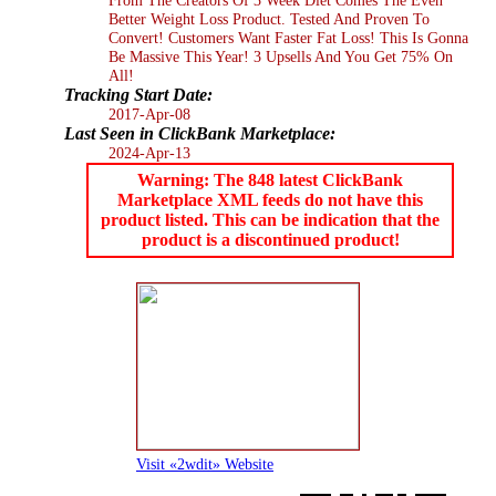
Better Weight Loss Product. Tested And Proven To
Convert! Customers Want Faster Fat Loss! This Is Gonna
Be Massive This Year! 3 Upsells And You Get 75% On
All!
Tracking Start Date:
2017-Apr-08
Last Seen in ClickBank Marketplace:
2024-Apr-13
Warning: The 848 latest ClickBank
Marketplace XML feeds do not have this
product listed. This can be indication that the
product is a discontinued product!
Visit «2wdit» Website