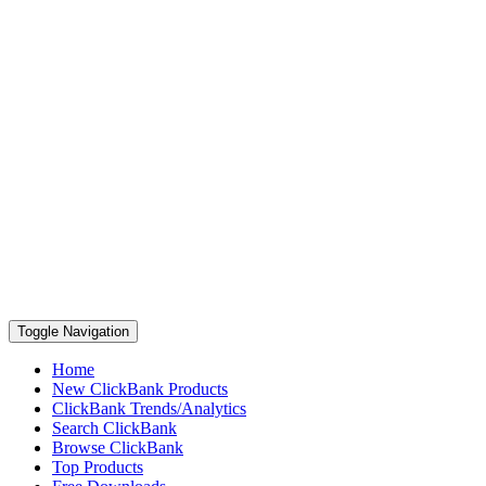
Toggle Navigation
Home
New ClickBank Products
ClickBank Trends/Analytics
Search ClickBank
Browse ClickBank
Top Products