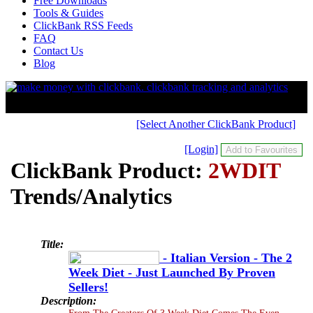
Free Downloads
Tools & Guides
ClickBank RSS Feeds
FAQ
Contact Us
Blog
[Select Another ClickBank Product]
[Login]
ClickBank Product:
2WDIT
Trends/Analytics
Title:
- Italian Version - The 2
Week Diet - Just Launched By Proven
Sellers!
Description:
From The Creators Of 3 Week Diet Comes The Even