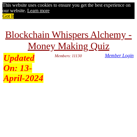
This website uses cookies to ensure you get the best experience on
our website.
Learn more
Got It
Blockchain Whispers Alchemy -
Money Making Quiz
Updated
Member Login
Members: 11130
On:
13-
April-2024