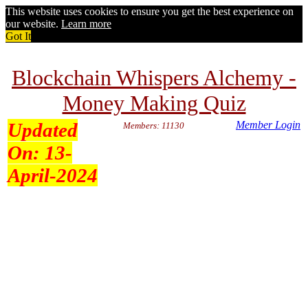
This website uses cookies to ensure you get the best experience on
our website.
Learn more
Got It
Blockchain Whispers Alchemy -
Money Making Quiz
Updated
Member Login
Members: 11130
On:
13-
April-2024