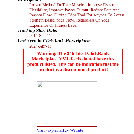
Proven Method To Tone Muscles, Improve Dynamic
Flexibility, Improve Power Output, Reduce Pain And
Restore Flow. Cutting Edge Tool For Anyone To Access
Strength Based Yoga Flow, Regardless Of Yoga
Experience Or Fitness Level.
Tracking Start Date:
2014-Sep-11
Last Seen in ClickBank Marketplace:
2024-Apr-13
Warning: The 846 latest ClickBank
Marketplace XML feeds do not have this
product listed. This can be indication that the
product is a discontinued product!
Visit «rxprimal12» Website