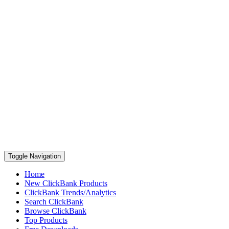
Toggle Navigation
Home
New ClickBank Products
ClickBank Trends/Analytics
Search ClickBank
Browse ClickBank
Top Products