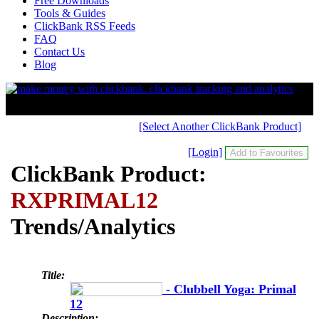
Free Downloads
Tools & Guides
ClickBank RSS Feeds
FAQ
Contact Us
Blog
[Select Another ClickBank Product]
[Login]
ClickBank Product:
RXPRIMAL12
Trends/Analytics
Title:
- Clubbell Yoga: Primal
12
Description: