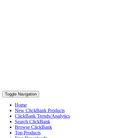
Toggle Navigation
Home
New ClickBank Products
ClickBank Trends/Analytics
Search ClickBank
Browse ClickBank
Top Products