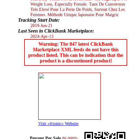
Weight Loss, Especially Female. Taux De Conversion
Très Elevé Pour La Perte De Poids, Surtout Chez Les
Femmes. Méthode Unique Japonaise Pour Maigrir.
Tracking Start Date:
2019-Jun-21
Last Seen in ClickBank Marketplace:
2024-Apr-13
Warning: The 847 latest ClickBank
Marketplace XML feeds do not have this
product listed. This can be indication that the
product is a discontinued product!
Visit «frtonic» Website
Percent Per Sale
86.000%