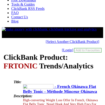
Free Downloads
Tools & Guides
ClickBank RSS Feeds
FAQ
Contact Us
Blog
[Select Another ClickBank Product]
[Login]
ClickBank Product:
FRTONIC
Trends/Analytics
Title:
- French Okinawa Flat
Belly Tonic - Méthode Minceur Okinawa
Description:
High-converting Weight Loss Offer In French, Okinawa
Flat Belly Tonic. Novel Hook And Very High Epcs For