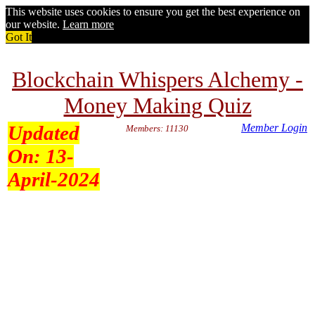
This website uses cookies to ensure you get the best experience on
our website.
Learn more
Got It
Blockchain Whispers Alchemy -
Money Making Quiz
Updated
Member Login
Members: 11130
On:
13-
April-2024