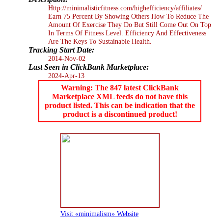
Http://minimalisticfitness.com/highefficiency/affiliates/
Earn 75 Percent By Showing Others How To Reduce The
Amount Of Exercise They Do But Still Come Out On Top
In Terms Of Fitness Level. Efficiency And Effectiveness
Are The Keys To Sustainable Health.
Tracking Start Date:
2014-Nov-02
Last Seen in ClickBank Marketplace:
2024-Apr-13
Warning: The 847 latest ClickBank
Marketplace XML feeds do not have this
product listed. This can be indication that the
product is a discontinued product!
Visit «minimalism» Website