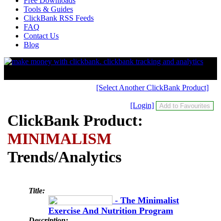
Free Downloads
Tools & Guides
ClickBank RSS Feeds
FAQ
Contact Us
Blog
[Select Another ClickBank Product]
[Login]
ClickBank Product:
MINIMALISM
Trends/Analytics
Title:
- The Minimalist
Exercise And Nutrition Program
Description: