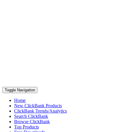
Toggle Navigation
Home
New ClickBank Products
ClickBank Trends/Analytics
Search ClickBank
Browse ClickBank
Top Products