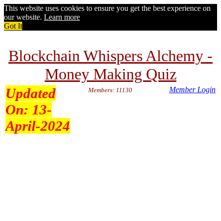
This website uses cookies to ensure you get the best experience on
our website.
Learn more
Got It
Blockchain Whispers Alchemy -
Money Making Quiz
Updated
Member Login
Members: 11130
On:
13-
April-2024