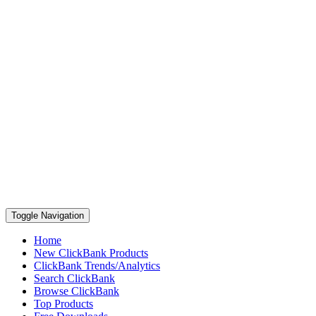
Toggle Navigation
Home
New ClickBank Products
ClickBank Trends/Analytics
Search ClickBank
Browse ClickBank
Top Products