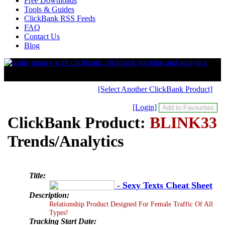
Free Downloads
Tools & Guides
ClickBank RSS Feeds
FAQ
Contact Us
Blog
[Select Another ClickBank Product]
[Login]
ClickBank Product:
BLINK33
Trends/Analytics
Title:
- Sexy Texts Cheat Sheet
Description:
Relationship Product Designed For Female Traffic Of All
Types!
Tracking Start Date: