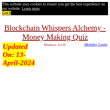
This website uses cookies to ensure you get the best experience on
our website.
Learn more
Got It
Blockchain Whispers Alchemy -
Money Making Quiz
Updated
Member Login
Members: 11130
On:
13-
April-2024