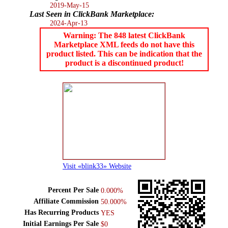
2019-May-15
Last Seen in ClickBank Marketplace:
2024-Apr-13
Warning: The 848 latest ClickBank
Marketplace XML feeds do not have this
product listed. This can be indication that the
product is a discontinued product!
Visit «blink33» Website
Percent Per Sale
0.000%
Affiliate Commission
50.000%
Has Recurring Products
YES
Initial Earnings Per Sale
$0