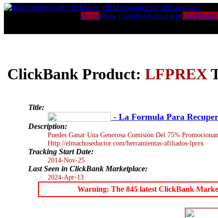
Home
New ClickBank Products
ClickBank 
ClickBank Product:
LFPREX
T
Title:
- La Formula Para Recuper
Description:
Puedes Ganar Una Generosa Comisión Del 75% Promocionand
Http://elmachoseductor.com/herramientas-afiliados-lprex
Tracking Start Date:
2014-Nov-25
Last Seen in ClickBank Marketplace:
2024-Apr-13
Warning: The 845 latest ClickBank Marketpl