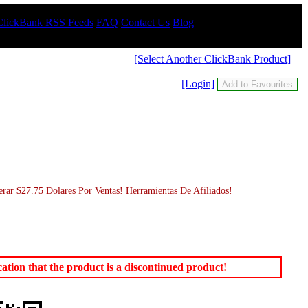
ClickBank RSS Feeds
FAQ
Contact Us
Blog
[Select Another ClickBank Product]
[Login]
 $27.75 Dolares Por Ventas! Herramientas De Afiliados!
tion that the product is a discontinued product!