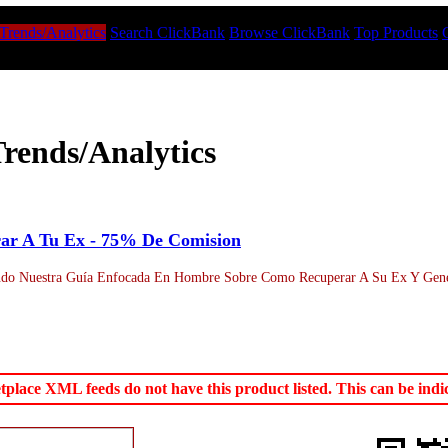
Trends/Analytics
Search ClickBank
Browse ClickBank
Top Products
rends/Analytics
ar A Tu Ex - 75% De Comision
o Nuestra Guía Enfocada En Hombre Sobre Como Recuperar A Su Ex Y Generar
ace XML feeds do not have this product listed. This can be indica