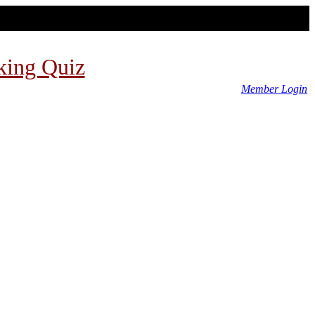
king Quiz
Member Login