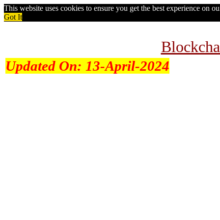
This website uses cookies to ensure you get the best experience on o
Got It
Blockcha
Updated On:
13-April-2024