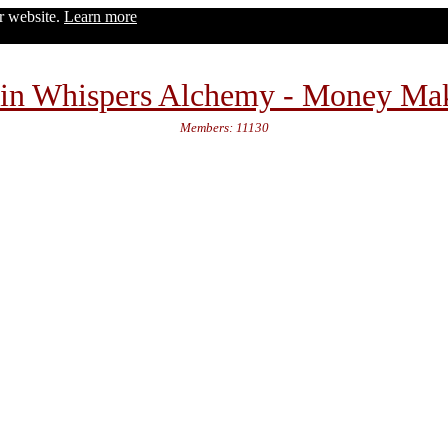
ur website.
Learn more
in Whispers Alchemy - Money Ma
Members: 11130