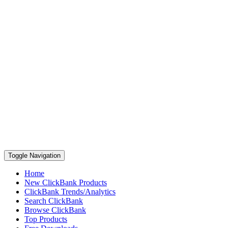
Toggle Navigation
Home
New ClickBank Products
ClickBank Trends/Analytics
Search ClickBank
Browse ClickBank
Top Products