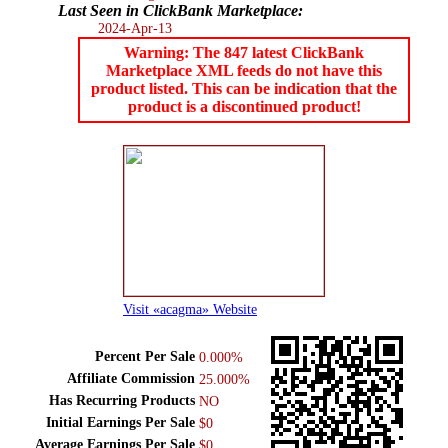
Last Seen in ClickBank Marketplace:
2024-Apr-13
Warning: The 847 latest ClickBank
Marketplace XML feeds do not have this
product listed. This can be indication that the
product is a discontinued product!
Visit «acagma» Website
Percent Per Sale
0.000%
Affiliate Commission
25.000%
Has Recurring Products
NO
Initial Earnings Per Sale
$0
Average Earnings Per Sale
$0