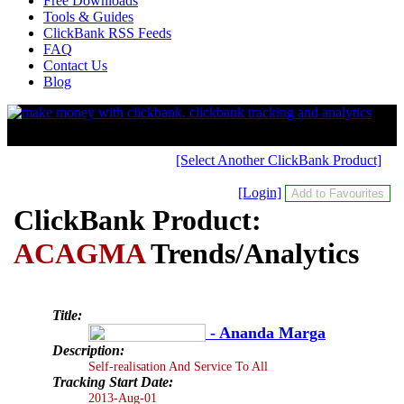
Free Downloads
Tools & Guides
ClickBank RSS Feeds
FAQ
Contact Us
Blog
[Select Another ClickBank Product]
[Login]
ClickBank Product:
ACAGMA
Trends/Analytics
Title:
- Ananda Marga
Description:
Self-realisation And Service To All
Tracking Start Date:
2013-Aug-01