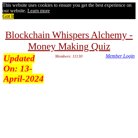
This website uses cookies to ensure you get the best experience on
our website.
Learn more
Got It
Blockchain Whispers Alchemy -
Money Making Quiz
Updated
Member Login
Members: 11130
On:
13-
April-2024