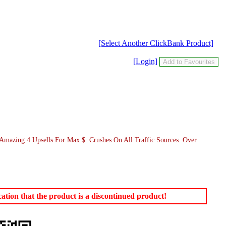
[Select Another ClickBank Product]
[Login]
 Amazing 4 Upsells For Max $. Crushes On All Traffic Sources. Over
tion that the product is a discontinued product!