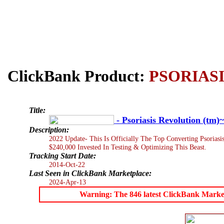
ClickBank Product:
PSORIASI
Title:
- Psoriasis Revolution (tm
Description:
2022 Update- This Is Officially The Top Converting Psorias
$240,000 Invested In Testing & Optimizing This Beast.
Tracking Start Date:
2014-Oct-22
Last Seen in ClickBank Marketplace:
2024-Apr-13
Warning: The 846 latest ClickBank Marketpl