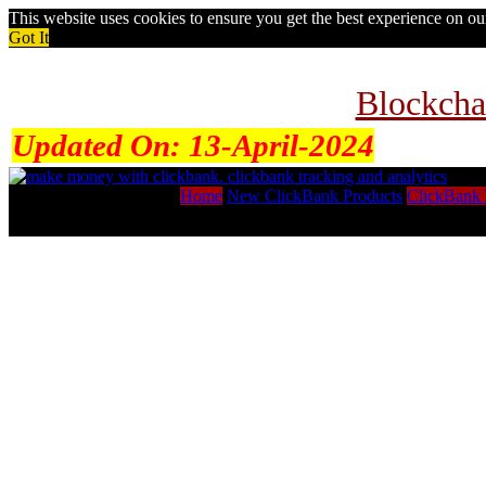
This website uses cookies to ensure you get the best experience on o
Got It
Blockcha
Updated On:
13-April-2024
Home
New ClickBank Products
ClickBank 