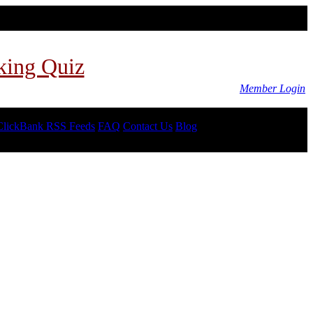
king Quiz
Member Login
ClickBank RSS Feeds
FAQ
Contact Us
Blog