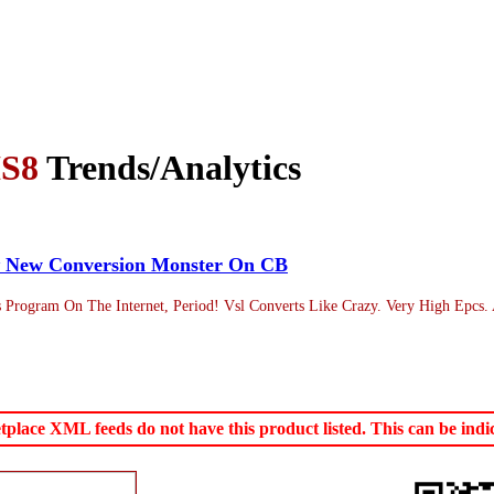
S8
Trends/Analytics
)~ New Conversion Monster On CB
is Program On The Internet, Period! Vsl Converts Like Crazy. Very High Epcs.
ace XML feeds do not have this product listed. This can be indica