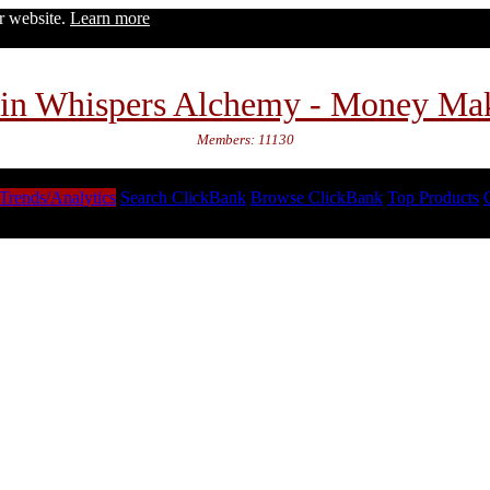
ur website.
Learn more
in Whispers Alchemy - Money Ma
Members: 11130
Trends/Analytics
Search ClickBank
Browse ClickBank
Top Products