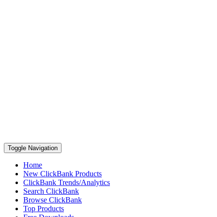
Toggle Navigation
Home
New ClickBank Products
ClickBank Trends/Analytics
Search ClickBank
Browse ClickBank
Top Products