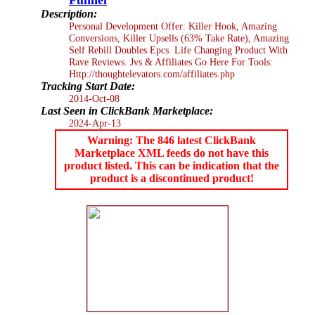
Description:
Personal Development Offer: Killer Hook, Amazing
Conversions, Killer Upsells (63% Take Rate), Amazing
Self Rebill Doubles Epcs. Life Changing Product With
Rave Reviews. Jvs & Affiliates Go Here For Tools:
Http://thoughtelevators.com/affiliates.php
Tracking Start Date:
2014-Oct-08
Last Seen in ClickBank Marketplace:
2024-Apr-13
Warning: The 846 latest ClickBank
Marketplace XML feeds do not have this
product listed. This can be indication that the
product is a discontinued product!