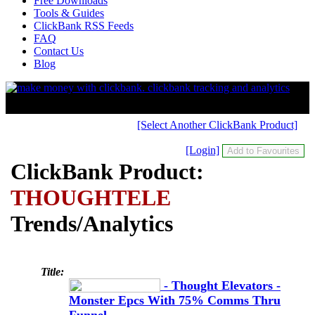
Free Downloads
Tools & Guides
ClickBank RSS Feeds
FAQ
Contact Us
Blog
[Select Another ClickBank Product]
[Login]
ClickBank Product:
THOUGHTELE
Trends/Analytics
Title:
- Thought Elevators -
Monster Epcs With 75% Comms Thru
Funnel