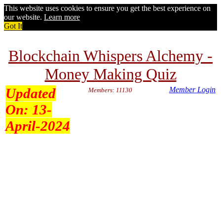
This website uses cookies to ensure you get the best experience on
our website.
Learn more
Got It
Blockchain Whispers Alchemy -
Money Making Quiz
Updated
Member Login
Members: 11130
On:
13-
April-2024