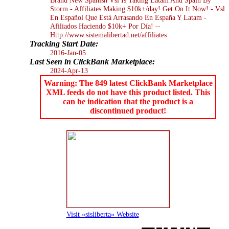
Storm - Affiliates Making $10k+/day! Get On It Now! - Vsl
En Español Que Está Arrasando En España Y Latam -
Afiliados Haciendo $10k+ Por Día! --
Http://www.sistemalibertad.net/affiliates
Tracking Start Date:
2016-Jan-05
Last Seen in ClickBank Marketplace:
2024-Apr-13
Warning: The 849 latest ClickBank Marketplace
XML feeds do not have this product listed. This
can be indication that the product is a
discontinued product!
Visit «sisliberta» Website