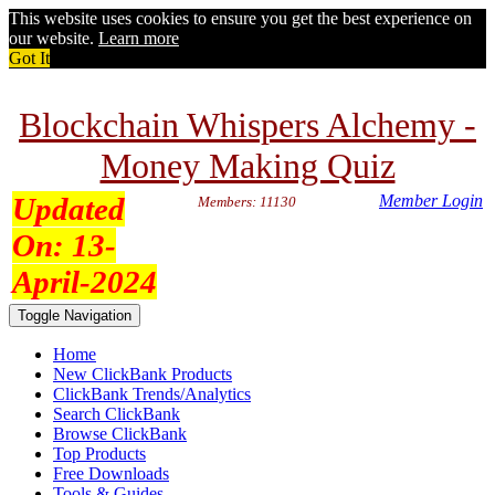
This website uses cookies to ensure you get the best experience on
our website.
Learn more
Got It
Blockchain Whispers Alchemy -
Money Making Quiz
Updated
Member Login
Members: 11130
On:
13-
April-2024
Toggle Navigation
Home
New ClickBank Products
ClickBank Trends/Analytics
Search ClickBank
Browse ClickBank
Top Products
Free Downloads
Tools & Guides