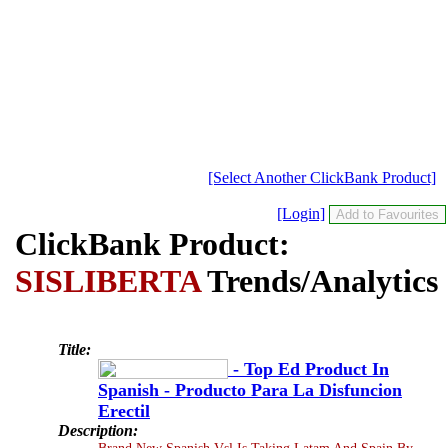
[Select Another ClickBank Product]
[Login]
ClickBank Product:
SISLIBERTA
Trends/Analytics
Title:
- Top Ed Product In
Spanish - Producto Para La Disfuncion
Erectil
Description:
Brand New Spanish Vsl Is Taking Latam And Spain By