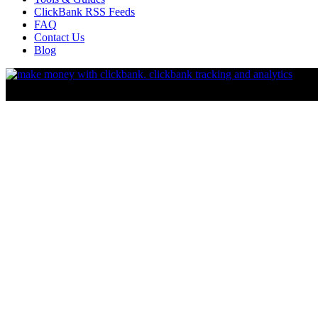
ClickBank RSS Feeds
FAQ
Contact Us
Blog