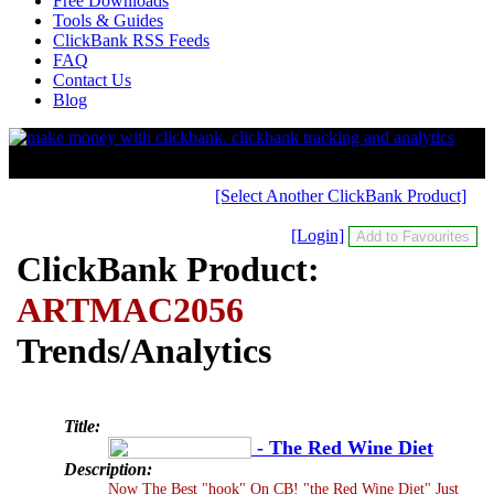
Free Downloads
Tools & Guides
ClickBank RSS Feeds
FAQ
Contact Us
Blog
[Select Another ClickBank Product]
[Login]
ClickBank Product:
ARTMAC2056
Trends/Analytics
Title:
- The Red Wine Diet
Description:
Now The Best "hook" On CB! "the Red Wine Diet" Just