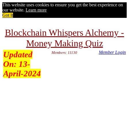
This website uses cookies to ensure you get the best experience on
our website.
Learn more
Got It
Blockchain Whispers Alchemy -
Money Making Quiz
Updated
Member Login
Members: 11130
On:
13-
April-2024