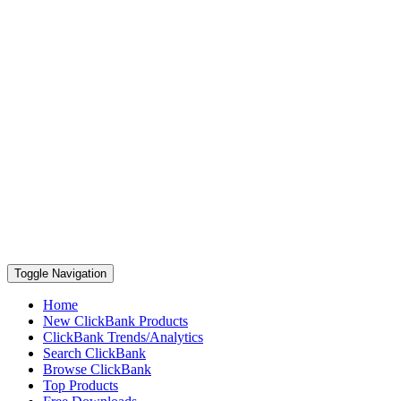
Toggle Navigation
Home
New ClickBank Products
ClickBank Trends/Analytics
Search ClickBank
Browse ClickBank
Top Products