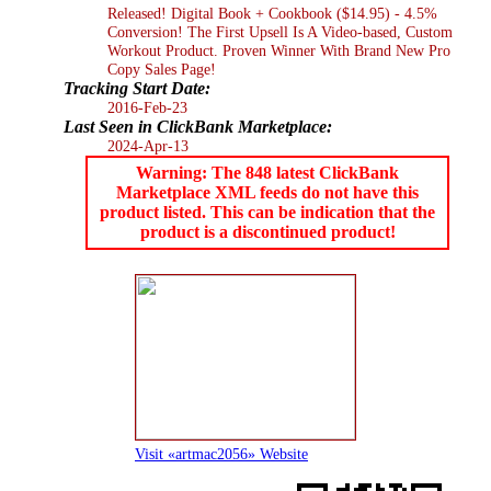
Released! Digital Book + Cookbook ($14.95) - 4.5%
Conversion! The First Upsell Is A Video-based, Custom
Workout Product. Proven Winner With Brand New Pro
Copy Sales Page!
Tracking Start Date:
2016-Feb-23
Last Seen in ClickBank Marketplace:
2024-Apr-13
Warning: The 848 latest ClickBank
Marketplace XML feeds do not have this
product listed. This can be indication that the
product is a discontinued product!
Visit «artmac2056» Website