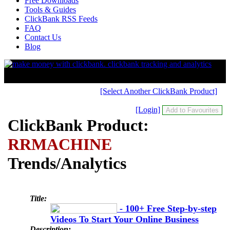
Free Downloads
Tools & Guides
ClickBank RSS Feeds
FAQ
Contact Us
Blog
[Select Another ClickBank Product]
[Login]
ClickBank Product:
RRMACHINE
Trends/Analytics
Title:
- 100+ Free Step-by-step
Videos To Start Your Online Business
Description: