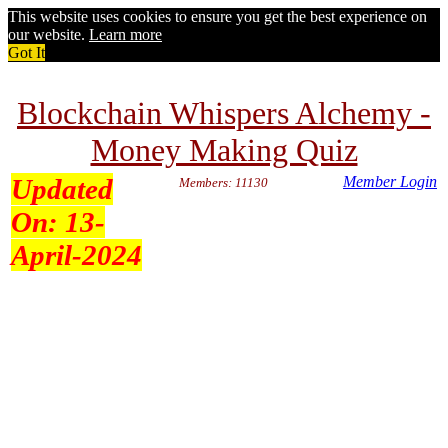
This website uses cookies to ensure you get the best experience on
our website.
Learn more
Got It
Blockchain Whispers Alchemy -
Money Making Quiz
Updated
Member Login
Members: 11130
On:
13-
April-2024