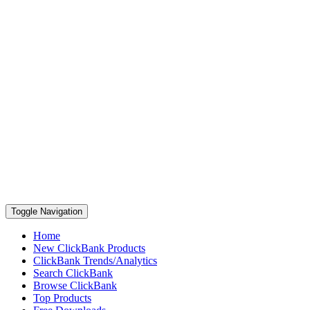
Toggle Navigation
Home
New ClickBank Products
ClickBank Trends/Analytics
Search ClickBank
Browse ClickBank
Top Products