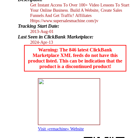
Get Instant Access To Over 100+ Video Lessons To Start
Your Online Business. Build A Website, Create Sales
Funnels And Get Traffic! Affiliates
Https://www.supersalesmachine.com/jv
Tracking Start Date:
2013-Aug-01
Last Seen in ClickBank Marketplace:
2024-Apr-13
Warning: The 846 latest ClickBank
Marketplace XML feeds do not have this
product listed. This can be indication that the
product is a discontinued product!
Visit «rrmachine» Website