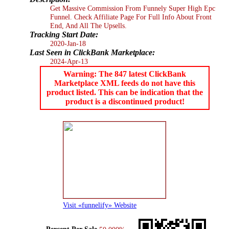
Get Massive Commission From Funnely Super High Epc
Funnel. Check Affiliate Page For Full Info About Front
End, And All The Upsells.
Tracking Start Date:
2020-Jan-18
Last Seen in ClickBank Marketplace:
2024-Apr-13
Warning: The 847 latest ClickBank
Marketplace XML feeds do not have this
product listed. This can be indication that the
product is a discontinued product!
Visit «funnelify» Website
Percent Per Sale