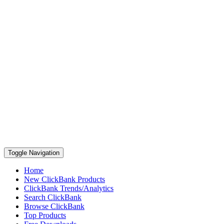
Toggle Navigation
Home
New ClickBank Products
ClickBank Trends/Analytics
Search ClickBank
Browse ClickBank
Top Products