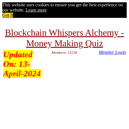
This website uses cookies to ensure you get the best experience on
our website.
Learn more
Got It
Blockchain Whispers Alchemy -
Money Making Quiz
Updated
Member Login
Members: 11130
On:
13-
April-2024