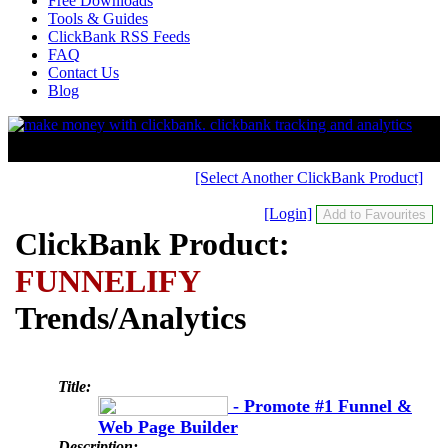
Free Downloads
Tools & Guides
ClickBank RSS Feeds
FAQ
Contact Us
Blog
[Select Another ClickBank Product]
[Login]
ClickBank Product:
FUNNELIFY
Trends/Analytics
Title:
- Promote #1 Funnel &
Web Page Builder
Description: