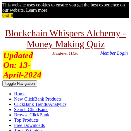
This website uses cookies to ensure you get the best experience on
our website.
Learn more
Got It
Blockchain Whispers Alchemy -
Money Making Quiz
Updated
Member Login
Members: 11130
On:
13-
April-2024
Toggle Navigation
Home
New ClickBank Products
ClickBank Trends/Analytics
Search ClickBank
Browse ClickBank
Top Products
Free Downloads
Tools & Guides