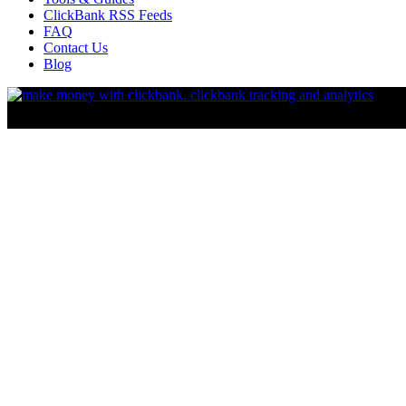
ClickBank RSS Feeds
FAQ
Contact Us
Blog