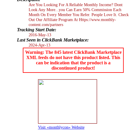
Are You Looking For A Reliable Monthly Income? Dont
Look Any More...you Can Earn 50% Commission Each
Month On Every Member You Refer. People Love It. Check
Out Our Affiliate Program At Https://www.monthly-
content.com/partners
Tracking Start Date:
2016-May-13
Last Seen in ClickBank Marketplace:
2024-Apr-13
Warning: The 845 latest ClickBank Marketplace
XML feeds do not have this product listed. This
can be indication that the product is a
discontinued product!
Visit «monthlycon» Website