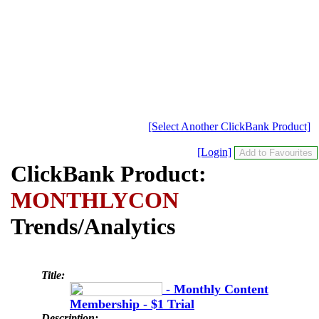
[Select Another ClickBank Product]
[Login]
ClickBank Product:
MONTHLYCON
Trends/Analytics
Title:
- Monthly Content
Membership - $1 Trial
Description: