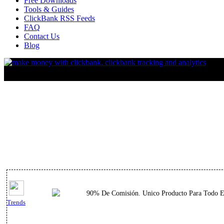
Free Downloads
Tools & Guides
ClickBank RSS Feeds
FAQ
Contact Us
Blog
90% De Comisión. Unico Producto Para Todo El 
Trends