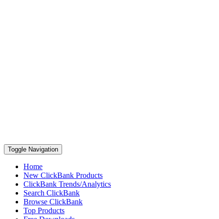
Toggle Navigation
Home
New ClickBank Products
ClickBank Trends/Analytics
Search ClickBank
Browse ClickBank
Top Products