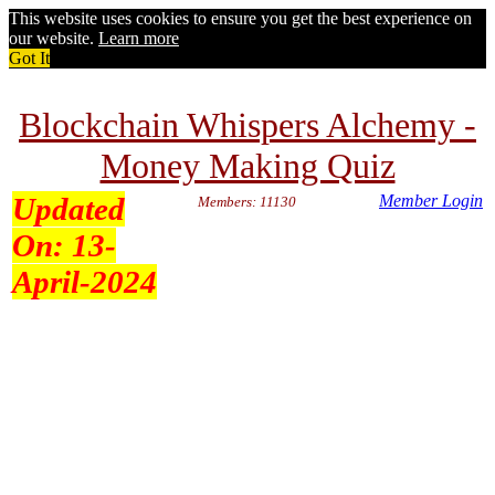
This website uses cookies to ensure you get the best experience on
our website.
Learn more
Got It
Blockchain Whispers Alchemy -
Money Making Quiz
Updated
Member Login
Members: 11130
On:
13-
April-2024