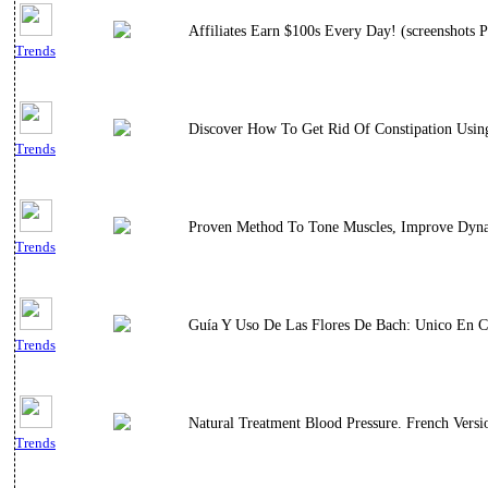
Affiliates Earn $100s Every Day! (screenshots P
Trends
Discover How To Get Rid Of Constipation Using
Trends
Proven Method To Tone Muscles, Improve Dynami
Trends
Guía Y Uso De Las Flores De Bach: Unico En C
Trends
Natural Treatment Blood Pressure. French Versi
Trends