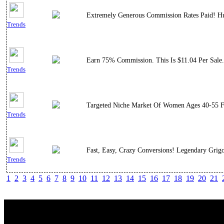
Extremely Generous Commission Rates Paid! Hu
Trends
Earn 75% Commission. This Is $11.04 Per Sale.
Trends
Targeted Niche Market Of Women Ages 40-55 Fr
Trends
Fast, Easy, Crazy Conversions! Legendary Grig
Trends
1
2
3
4
5
6
7
8
9
10
11
12
13
14
15
16
17
18
19
20
21