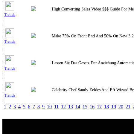
High Converting Sales Video $$$ Guide For Men
Trends
Make 75% On Front End And 50% On New 3 2018 
Trends
Lassen Sie Das Gesetz Der Anziehung Automati
Trends
Celebrity Chef Sandy Zeldes And Eft Wizard Br
Trends
1
2
3
4
5
6
7
8
9
10
11
12
13
14
15
16
17
18
19
20
21