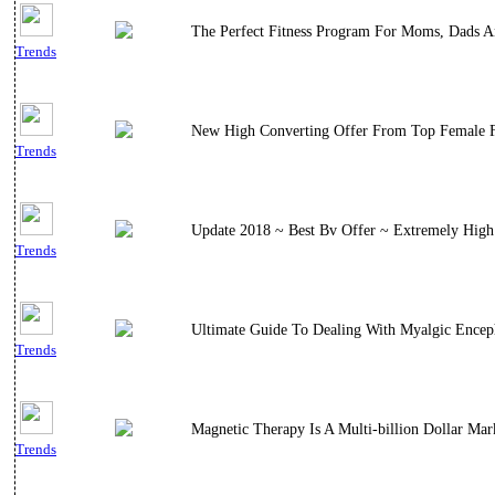
The Perfect Fitness Program For Moms, Dads A
Trends
New High Converting Offer From Top Female Fi
Trends
Update 2018 ~ Best Bv Offer ~ Extremely High 
Trends
Ultimate Guide To Dealing With Myalgic Encep
Trends
Magnetic Therapy Is A Multi-billion Dollar M
Trends