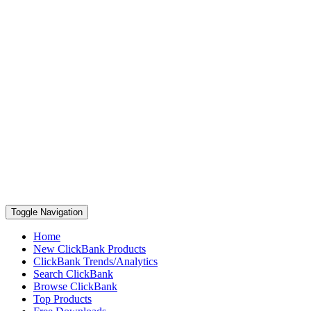
Toggle Navigation
Home
New ClickBank Products
ClickBank Trends/Analytics
Search ClickBank
Browse ClickBank
Top Products