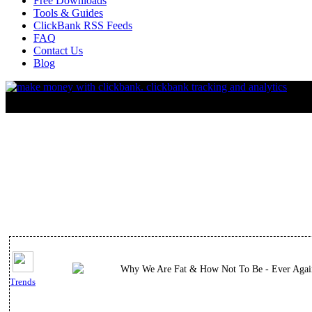
Free Downloads
Tools & Guides
ClickBank RSS Feeds
FAQ
Contact Us
Blog
Why We Are Fat & How Not To Be - Ever Agai
Trends