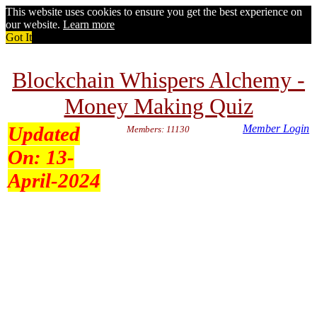
This website uses cookies to ensure you get the best experience on
our website.
Learn more
Got It
Blockchain Whispers Alchemy -
Money Making Quiz
Updated
Member Login
Members: 11130
On:
13-
April-2024