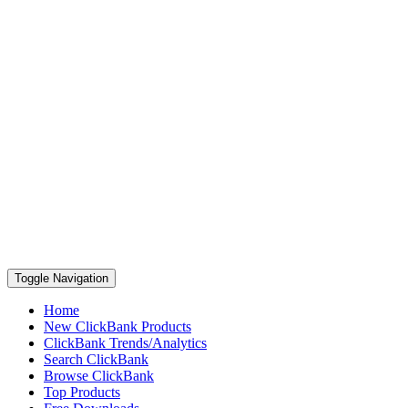
Toggle Navigation
Home
New ClickBank Products
ClickBank Trends/Analytics
Search ClickBank
Browse ClickBank
Top Products