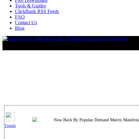
Free Downloads
Tools & Guides
ClickBank RSS Feeds
FAQ
Contact Us
Blog
Now Back By Popular Demand Matrix Manifestat
Trends