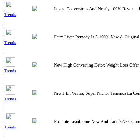
Insane Conversions And Nearly 100% Revenue Boo
Trends
Fatty Liver Remedy Is A 100% New & Original 
Trends
New High Converting Detox Weight Loss Offer 
Trends
Nro 1 En Ventas, Super Nicho. Tenemos La Comi
Trends
Promote Leanbiome Now And Earn 75% Commi
Trends