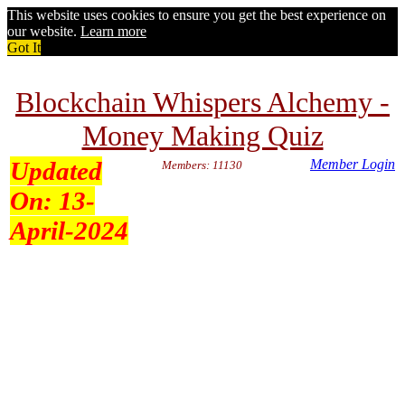
This website uses cookies to ensure you get the best experience on
our website.
Learn more
Got It
Blockchain Whispers Alchemy -
Money Making Quiz
Updated
Member Login
Members: 11130
On:
13-
April-2024