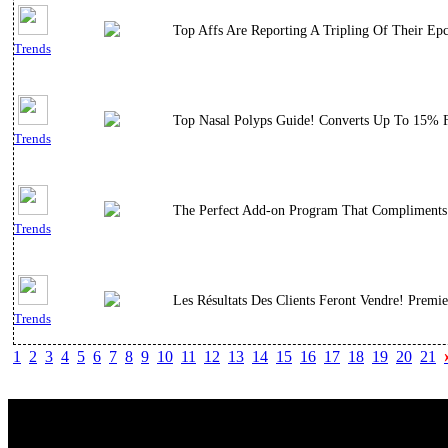
Top Affs Are Reporting A Tripling Of Their Epc
Trends
Top Nasal Polyps Guide! Converts Up To 15% For
Trends
The Perfect Add-on Program That Compliments 
Trends
Les Résultats Des Clients Feront Vendre! Premi
Trends
1
2
3
4
5
6
7
8
9
10
11
12
13
14
15
16
17
18
19
20
21