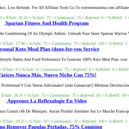
ct, Low Refunds. For All Affiliate Tools Go To extremestamina.com affiliate
3 ¤ $/Sale: 45.01 ¤ %/Sale: 75 ¤ Commission: 75 ¤ Referred: 6 ¤ %/Rebill: 1 
Spartan Fitness And Health Program
he Conditioning Of An Olympic Athlete. Unleash Your Inner Spartan Warrior 
¤ $/Sale: 17.98 ¤ %/Sale: 75 ¤ Commission: 75 ¤ Referred: 100 ¤ %/Rebill: 1 
rsonal Keto Meal Plan (done-for-you Service
estyle Habits And Food Preferences To Generate 100% Keto Meal Plan. (our V
 ¤ $/Sale: 0 ¤ %/Sale: 0 ¤ Commission: 75 ¤ Referred: 0 ¤ %/Rebill: 0 ¤ Rebill
árices Nunca Más. Nuevo Nicho Con 75%!
rofesional Y Con Ventas Adicionales! (más Ganancias!) Mínimas Devoluciones
 $/Sale: 26.31 ¤ %/Sale: 75 ¤ Commission: 75 ¤ Referred: 81 ¤ %/Rebill: 50 ¤
Apprenez La Reflexologie En Video
us Gratuit (4h De Musique). Aucun Produit Similaire Sur Le Marche Francop
¤ $/Sale: 19.25 ¤ %/Sale: 70 ¤ Commission: 70 ¤ Referred: 100 ¤ %/Rebill: 1 
o Remover Papulas Perladas, 75% Comision