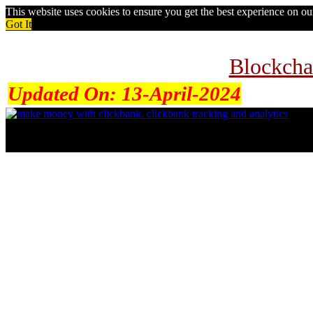
This website uses cookies to ensure you get the best experience on o
Got It
Blockcha
Updated On:
13-April-2024