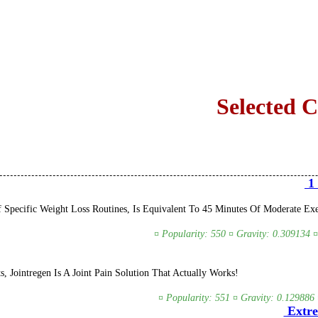
Selected 
1 
Specific Weight Loss Routines, Is Equivalent To 45 Minutes Of Moderate Exer
¤ Popularity: 550 ¤ Gravity: 0.309134 ¤
s, Jointregen Is A Joint Pain Solution That Actually Works!
¤ Popularity: 551 ¤ Gravity: 0.129886 
Extre