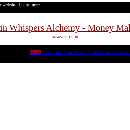
ur website.
Learn more
in Whispers Alchemy - Money Ma
Members: 11130
Home
New ClickBank Products
ClickBank Trends/An