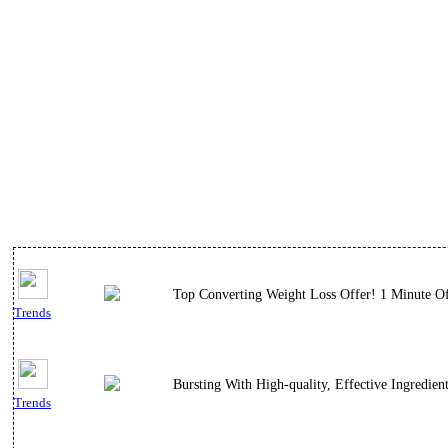
Top Converting Weight Loss Offer! 1 Minute Of 
Trends
Bursting With High-quality, Effective Ingredient
Trends