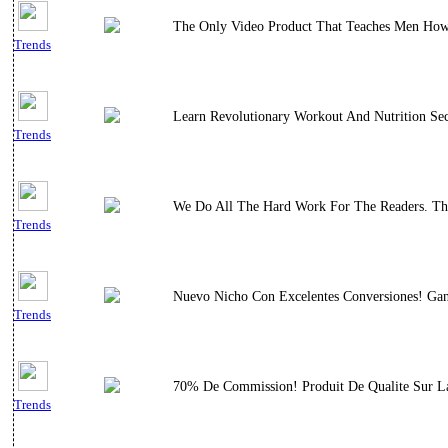
The Only Video Product That Teaches Men How T
Trends
Learn Revolutionary Workout And Nutrition Sec
Trends
We Do All The Hard Work For The Readers. This
Trends
Nuevo Nicho Con Excelentes Conversiones! Gana
Trends
70% De Commission! Produit De Qualite Sur La
Trends