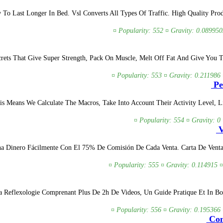
o Last Longer In Bed. Vsl Converts All Types Of Traffic. High Quality Produ
¤ Popularity: 552 ¤ Gravity: 0.089950
rets That Give Super Strength, Pack On Muscle, Melt Off Fat And Give You T
¤ Popularity: 553 ¤ Gravity: 0.211986 
Pe
 Means We Calculate The Macros, Take Into Account Their Activity Level, Lif
¤ Popularity: 554 ¤ Gravity: 0
V
 Dinero Fácilmente Con El 75% De Comisión De Cada Venta. Carta De Venta P
¤ Popularity: 555 ¤ Gravity: 0.114915 ¤
 Reflexologie Comprenant Plus De 2h De Videos, Un Guide Pratique Et In Bon
¤ Popularity: 556 ¤ Gravity: 0.195366 
Com