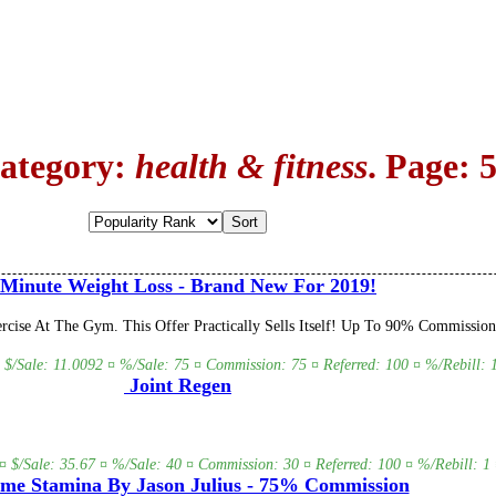
Category:
health & fitness
. Page: 
Minute Weight Loss - Brand New For 2019!
cise At The Gym. This Offer Practically Sells Itself! Up To 90% Commission 
 $/Sale: 11.0092 ¤ %/Sale: 75 ¤ Commission: 75 ¤ Referred: 100 ¤ %/Rebill: 1
Joint Regen
¤ $/Sale: 35.67 ¤ %/Sale: 40 ¤ Commission: 30 ¤ Referred: 100 ¤ %/Rebill: 1 
me Stamina By Jason Julius - 75% Commission