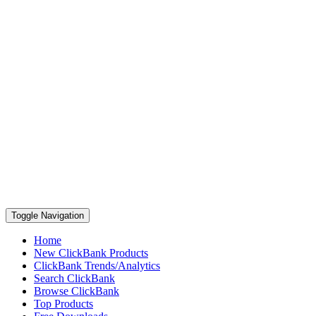
Toggle Navigation
Home
New ClickBank Products
ClickBank Trends/Analytics
Search ClickBank
Browse ClickBank
Top Products