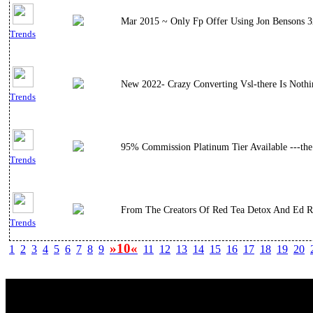
Mar 2015 ~ Only Fp Offer Using Jon Bensons 3x
Trends
New 2022- Crazy Converting Vsl-there Is Nothi
Trends
95% Commission Platinum Tier Available ---the
Trends
From The Creators Of Red Tea Detox And Ed Rev
Trends
»10«
1
2
3
4
5
6
7
8
9
11
12
13
14
15
16
17
18
19
20