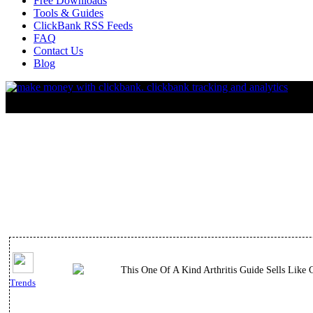
Free Downloads
Tools & Guides
ClickBank RSS Feeds
FAQ
Contact Us
Blog
This One Of A Kind Arthritis Guide Sells Like 
Trends