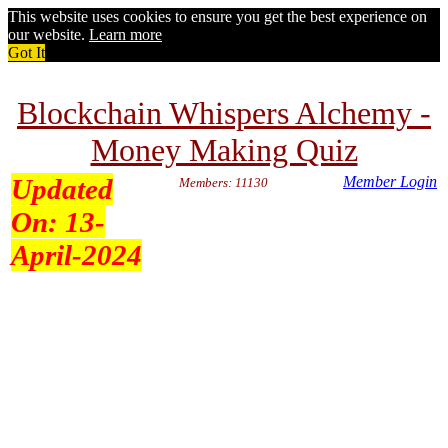
This website uses cookies to ensure you get the best experience on
our website.
Learn more
Got It
Blockchain Whispers Alchemy -
Money Making Quiz
Updated
Member Login
Members: 11130
On:
13-
April-2024