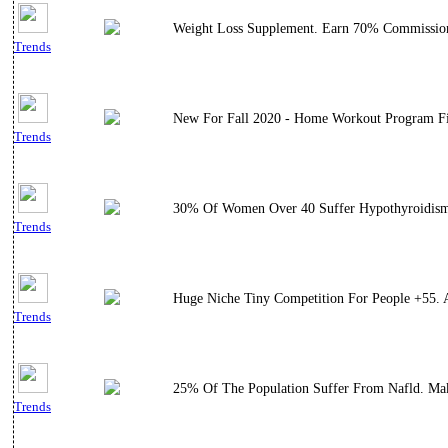
Weight Loss Supplement. Earn 70% Commissio
Trends
New For Fall 2020 - Home Workout Program Filme
Trends
30% Of Women Over 40 Suffer Hypothyroidism. 
Trends
Huge Niche Tiny Competition For People +55. 
Trends
25% Of The Population Suffer From Nafld. Maki
Trends