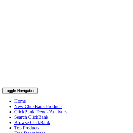
Toggle Navigation
Home
New ClickBank Products
ClickBank Trends/Analytics
Search ClickBank
Browse ClickBank
Top Products