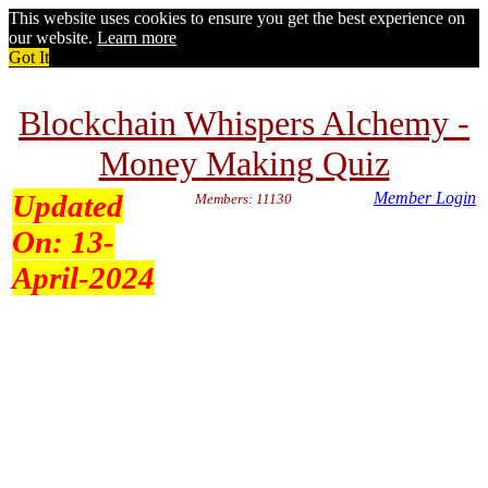
This website uses cookies to ensure you get the best experience on
our website.
Learn more
Got It
Blockchain Whispers Alchemy -
Money Making Quiz
Updated
Member Login
Members: 11130
On:
13-
April-2024