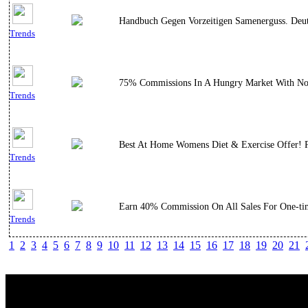
Handbuch Gegen Vorzeitigen Samenerguss. Deut
Trends
75% Commissions In A Hungry Market With No Co
Trends
Best At Home Womens Diet & Exercise Offer! Pe
Trends
Earn 40% Commission On All Sales For One-ti
Trends
1
2
3
4
5
6
7
8
9
10
11
12
13
14
15
16
17
18
19
20
21