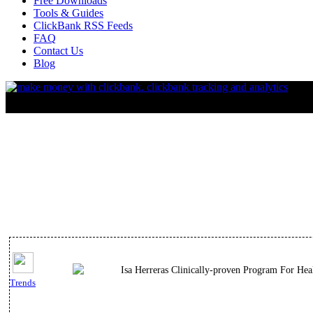
Free Downloads
Tools & Guides
ClickBank RSS Feeds
FAQ
Contact Us
Blog
Isa Herreras Clinically-proven Program For He
Trends