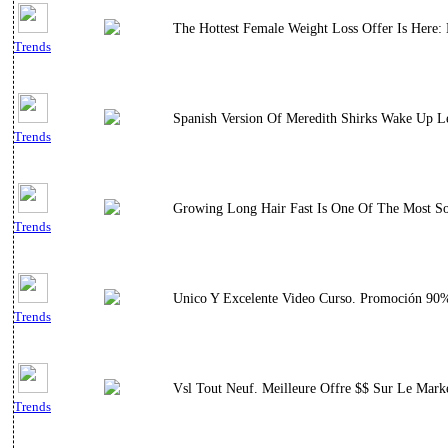
The Hottest Female Weight Loss Offer Is Here
Trends
Spanish Version Of Meredith Shirks Wake Up L
Trends
Growing Long Hair Fast Is One Of The Most Sou
Trends
Unico Y Excelente Video Curso. Promoción 90% 
Trends
Vsl Tout Neuf. Meilleure Offre $$ Sur Le Mark
Trends